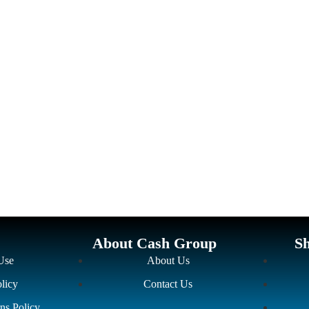
About Cash Group
S
Use
About Us
licy
Contact Us
ns Policy