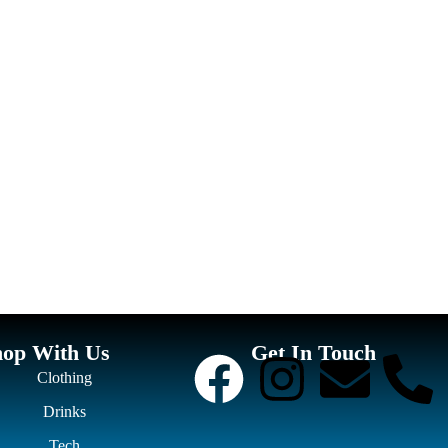
hop With Us
Get In Touch
Clothing
Drinks
Tech