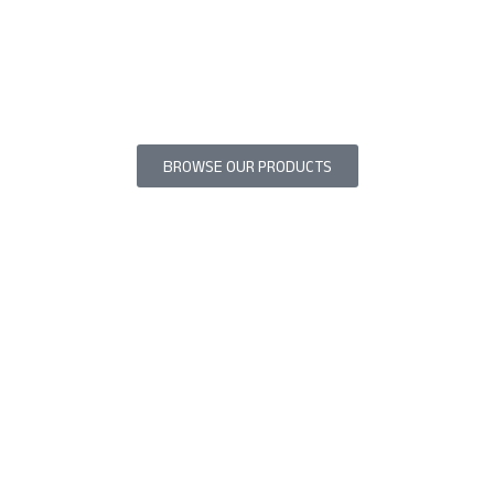
BROWSE OUR PRODUCTS