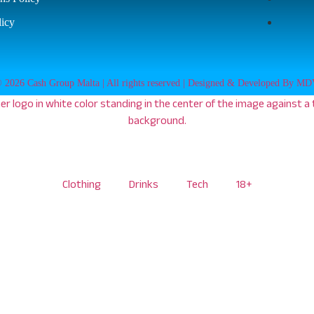
licy
 2026 Cash Group Malta | All rights reserved | Designed & Developed By M
Clothing
Drinks
Tech
18+