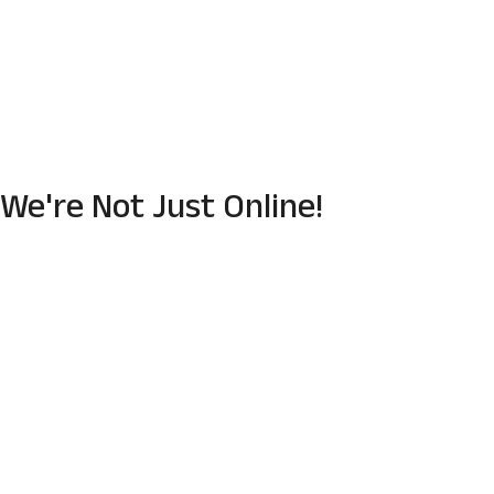
We're Not Just Online!