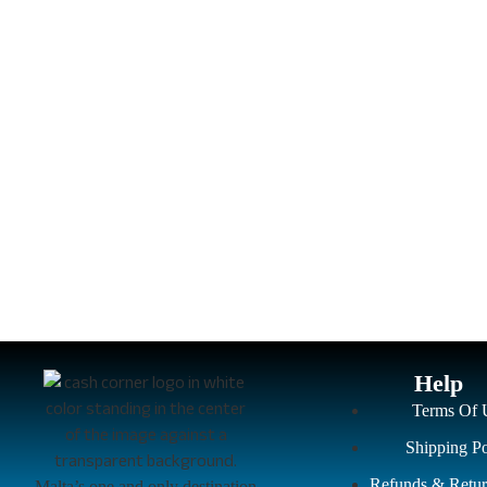
Help
Terms Of 
Shipping Po
Refunds & Retur
Malta’s one and only destination