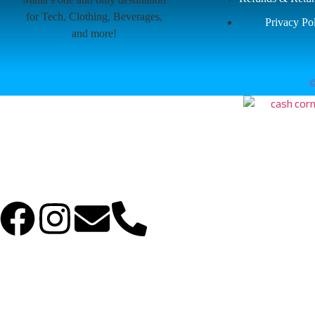
for Tech, Clothing, Beverages,
Privacy Po
and more!
©