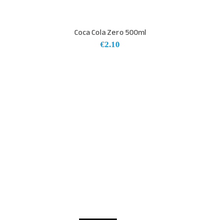
Coca Cola Zero 500ml
€
2.10