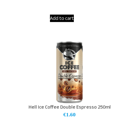
Add to cart
Hell Ice Coffee Double Espresso 250ml
€
1.60