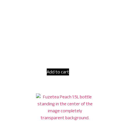
Add to cart