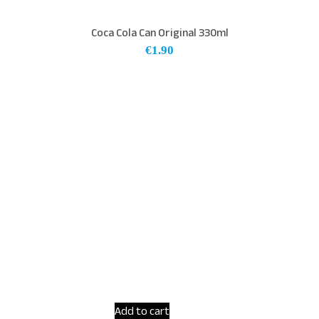
Coca Cola Can Original 330ml
€
1.90
Add to cart