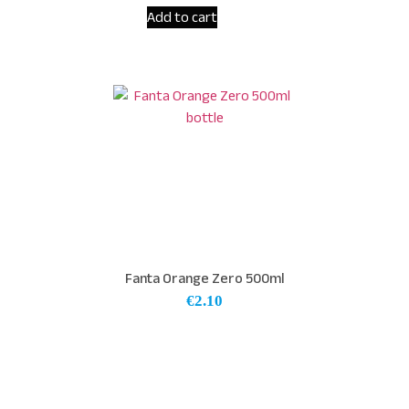
Add to cart
Fanta Orange Zero 500ml
€
2.10