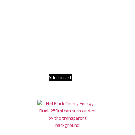
Add to cart