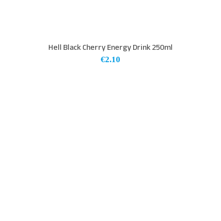
Hell Black Cherry Energy Drink 250ml
€
2.10