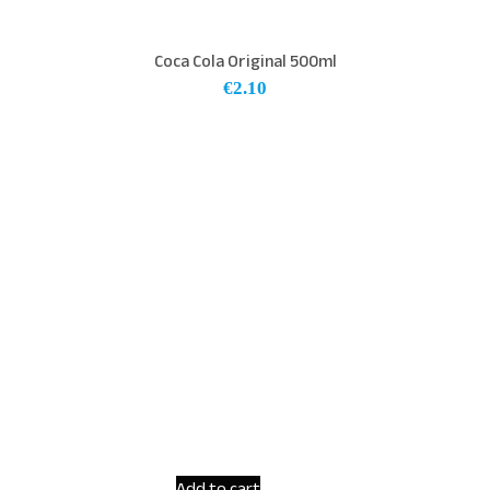
Coca Cola Original 500ml
€
2.10
Add to cart