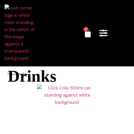
0
Drinks
Home
/
Drinks