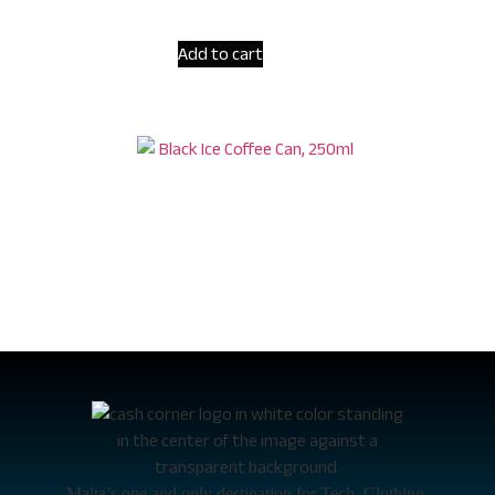
Add to cart
Hell Ice Coffee Black Coffee 250ml
€
1.60
Malta’s one and only destination for Tech, Clothing,