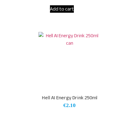
Add to cart
Hell AI Energy Drink 250ml
€
2.10