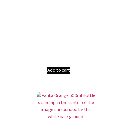
Add to cart