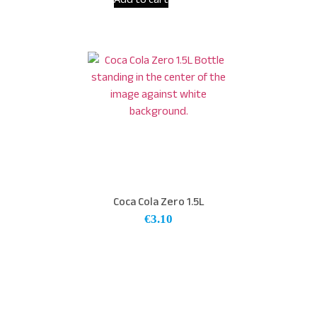
Coca Cola Zero 1.5L
€
3.10