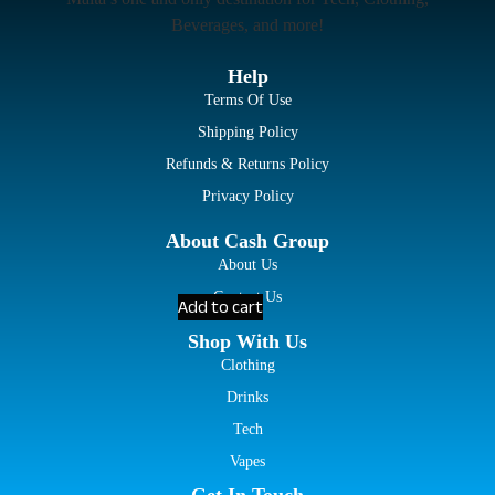
Beverages, and more!
Help
Terms Of Use
Shipping Policy
Refunds & Returns Policy
Privacy Policy
About Cash Group
About Us
Contact Us
Add to cart
Shop With Us
Clothing
Drinks
Tech
Vapes