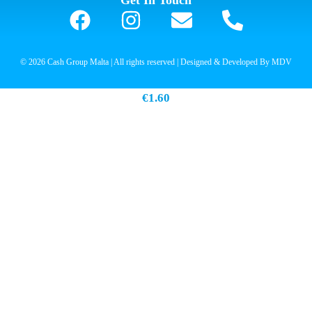
Get In Touch
© 2026 Cash Group Malta | All rights reserved | Designed & Developed By MDV
Hell Ice Coffee Cappucino 250ml
€
1.60