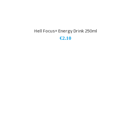
Hell Focus+ Energy Drink 250ml
€
2.10