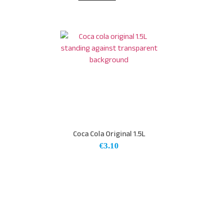
Coca Cola Original 1.5L
€
3.10