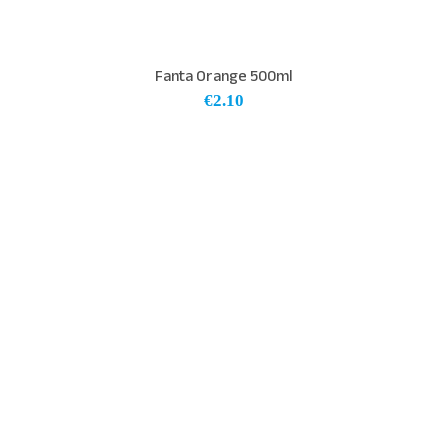
Fanta Orange 500ml
€
2.10