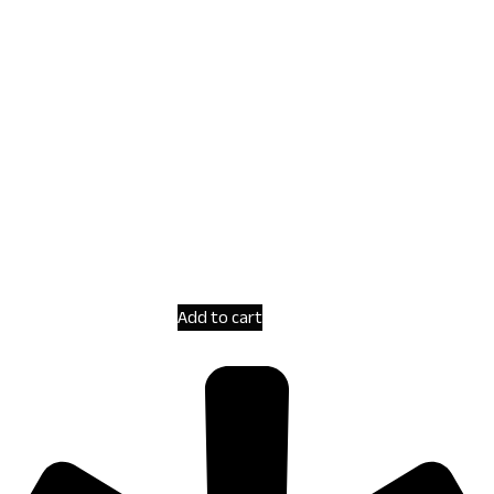
Add to cart