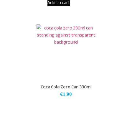
Add to cart
Coca Cola Zero Can 330ml
€
1.90