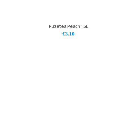
Fuzetea Peach 1.5L
€
3.10