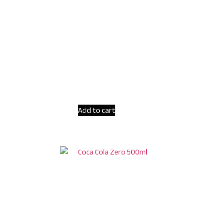
Add to cart