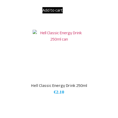
Add to cart
Hell Classic Energy Drink 250ml
€
2.10