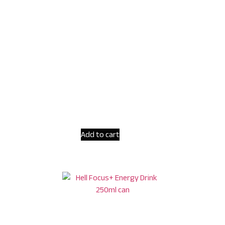
Add to cart