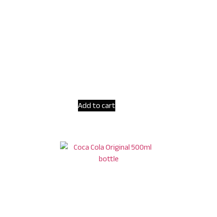
Add to cart