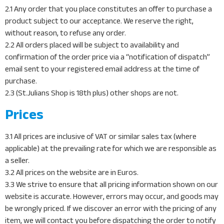
2.1 Any order that you place constitutes an offer to purchase a
product subject to our acceptance. We reserve the right,
without reason, to refuse any order.
2.2 All orders placed will be subject to availability and
confirmation of the order price via a “notification of dispatch”
email sent to your registered email address at the time of
purchase.
2.3 (St.Julians Shop is 18th plus) other shops are not.
Prices
3.1 All prices are inclusive of VAT or similar sales tax (where
applicable) at the prevailing rate for which we are responsible as
a seller.
3.2 All prices on the website are in Euros.
3.3 We strive to ensure that all pricing information shown on our
website is accurate. However, errors may occur, and goods may
be wrongly priced. If we discover an error with the pricing of any
item, we will contact you before dispatching the order to notify