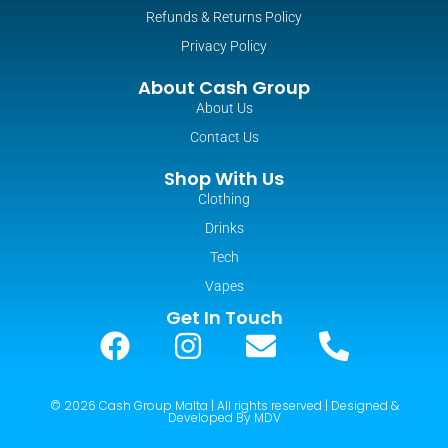
Refunds & Returns Policy
Privacy Policy
About Cash Group
About Us
Contact Us
Shop With Us
Clothing
Drinks
Tech
Vapes
Get In Touch
© 2026 Cash Group Malta | All rights reserved | Designed &
Developed By MDV