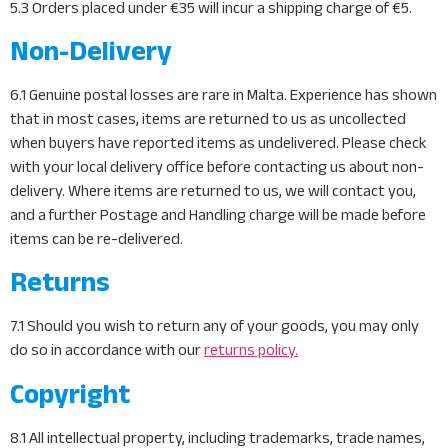
5.3 Orders placed under €35 will incur a shipping charge of €5.
Non-Delivery
6.1 Genuine postal losses are rare in Malta. Experience has shown
that in most cases, items are returned to us as uncollected
when buyers have reported items as undelivered. Please check
with your local delivery office before contacting us about non-
delivery. Where items are returned to us, we will contact you,
and a further Postage and Handling charge will be made before
items can be re-delivered.
Returns
7.1 Should you wish to return any of your goods, you may only
do so in accordance with our
returns policy.
Copyright
8.1 All intellectual property, including trademarks, trade names,