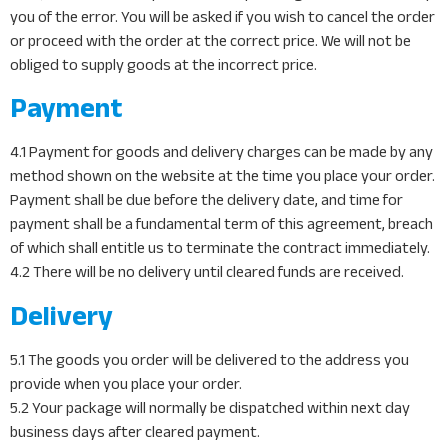
you of the error. You will be asked if you wish to cancel the order
or proceed with the order at the correct price. We will not be
obliged to supply goods at the incorrect price.
Payment
4.1 Payment for goods and delivery charges can be made by any
method shown on the website at the time you place your order.
Payment shall be due before the delivery date, and time for
payment shall be a fundamental term of this agreement, breach
of which shall entitle us to terminate the contract immediately.
4.2 There will be no delivery until cleared funds are received.
Delivery
5.1 The goods you order will be delivered to the address you
provide when you place your order.
5.2 Your package will normally be dispatched within next day
business days after cleared payment.