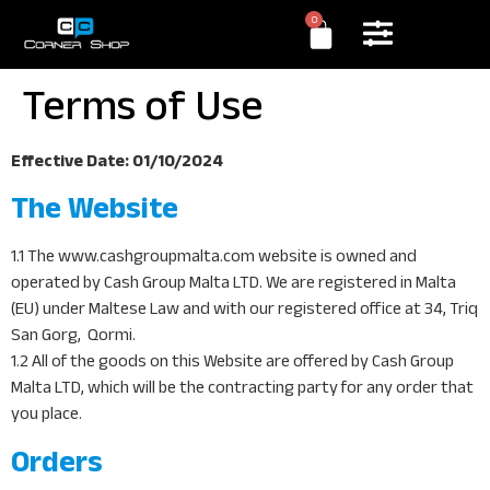
0
Terms of Use
Effective Date: 01/10/2024
The Website
1.1 The www.cashgroupmalta.com website is owned and
operated by Cash Group Malta LTD. We are registered in Malta
(EU) under Maltese Law and with our registered office at 34, Triq
San Gorg, Qormi.
1.2 All of the goods on this Website are offered by Cash Group
Malta LTD, which will be the contracting party for any order that
you place.
Orders