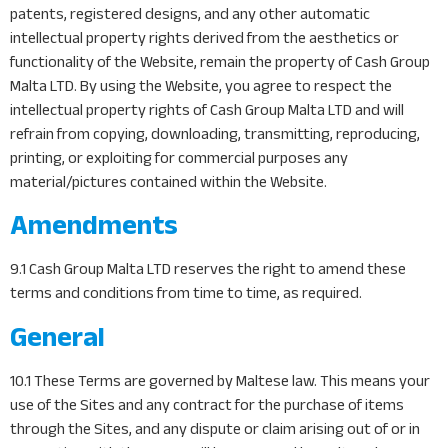
patents, registered designs, and any other automatic
intellectual property rights derived from the aesthetics or
functionality of the Website, remain the property of Cash Group
Malta LTD. By using the Website, you agree to respect the
intellectual property rights of Cash Group Malta LTD and will
refrain from copying, downloading, transmitting, reproducing,
printing, or exploiting for commercial purposes any
material/pictures contained within the Website.
Amendments
9.1 Cash Group Malta LTD reserves the right to amend these
terms and conditions from time to time, as required.
General
10.1 These Terms are governed by Maltese law. This means your
use of the Sites and any contract for the purchase of items
through the Sites, and any dispute or claim arising out of or in