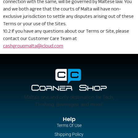
connection with the same, will be governed by Maltese law. You
and we both agree that the courts of Malta will have non-
exclusive jurisdiction to settle any disputes arising out of these
Terms or your use of the Sites.
10.2 If you have any questions about our Terms or Site, please
contact our Customer Care Team at
cashgroupmalta@icloud.com
Malta’s one and only destination for Tech,
Clothing, Beverages, and more!
Help
Terms Of Use
Shipping Policy