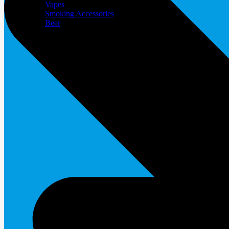
Vapes
Smoking Accessories
Beer