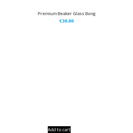
Premium Beaker Glass Bong
€
30.00
Add to cart