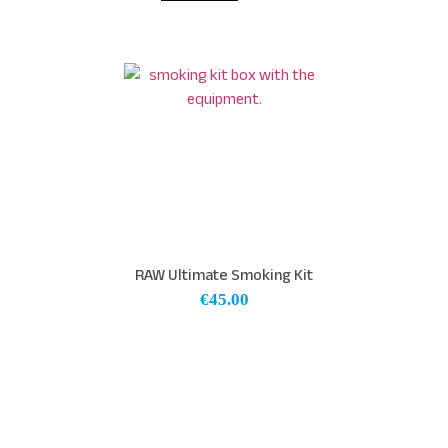
RAW Ultimate Smoking Kit
€
45.00