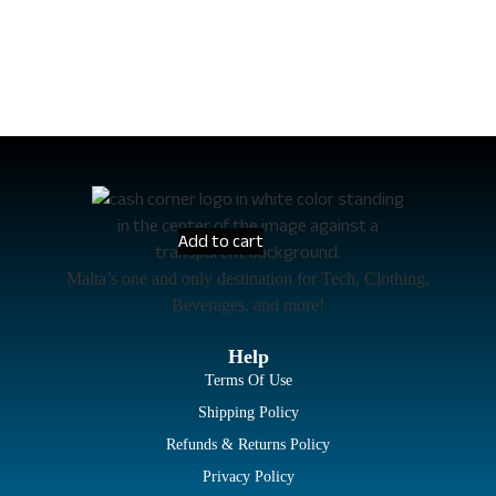
Add to cart
Malta’s one and only destination for Tech, Clothing,
Beverages, and more!
Help
Terms Of Use
Shipping Policy
Refunds & Returns Policy
Privacy Policy