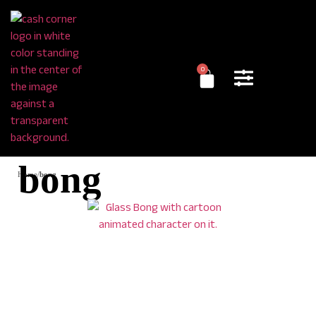
0
bong
Home
/
bong