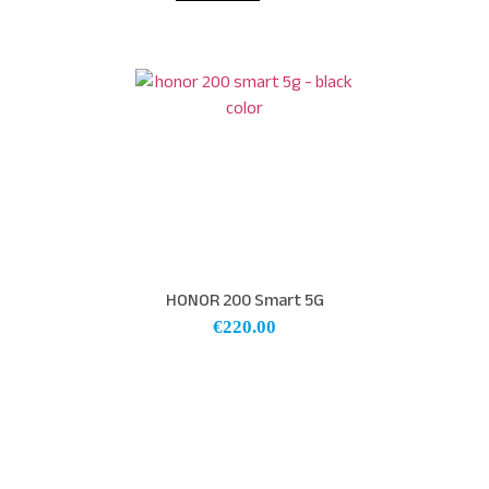
HONOR 200 Smart 5G
€
220.00