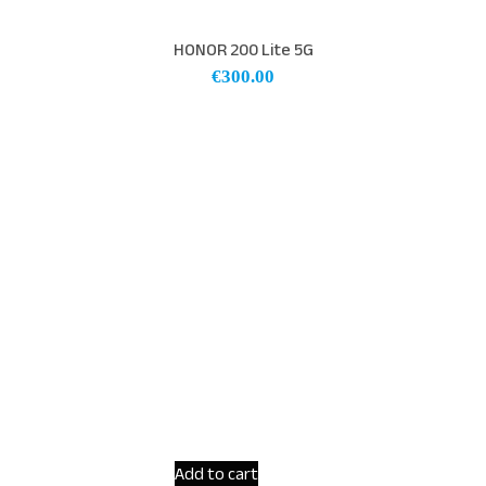
HONOR 200 Lite 5G
€
300.00
Add to cart