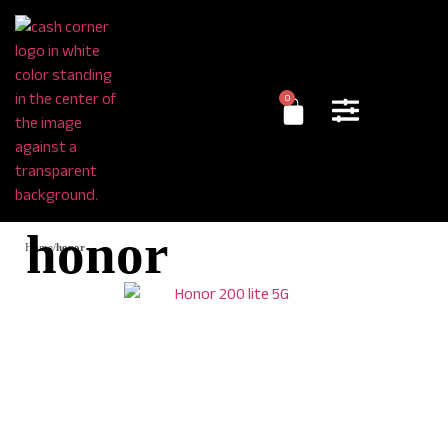
0
honor
Home
/
honor