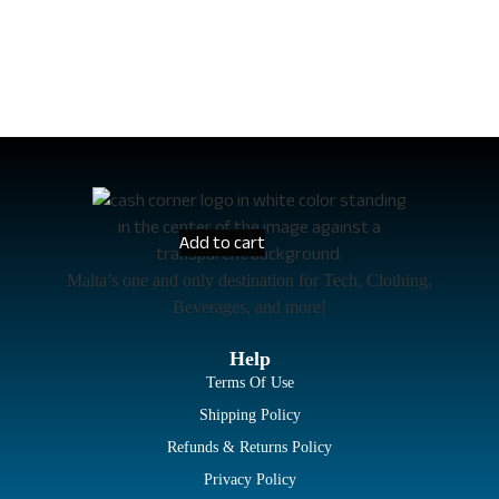
Add to cart
Malta’s one and only destination for Tech, Clothing,
Beverages, and more!
Help
Terms Of Use
Shipping Policy
Refunds & Returns Policy
Privacy Policy