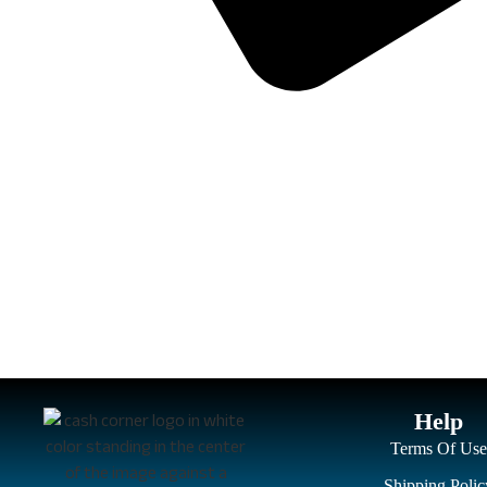
Help
Terms Of Use
Shipping Polic