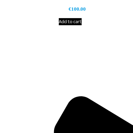
€
100.00
Add to cart