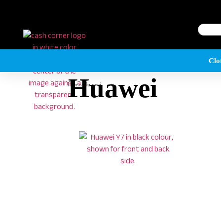
Clo
Huawei
Home
/
Huawei