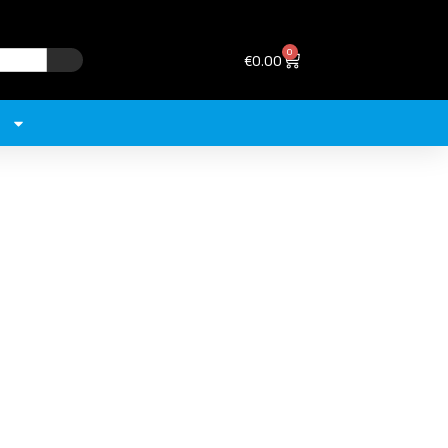
0
€
0.00
+