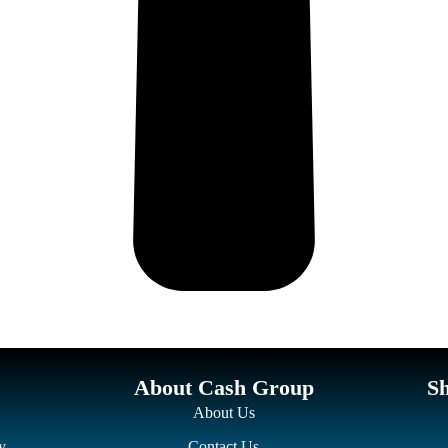
About Cash Group
S
About Us
y
Contact Us