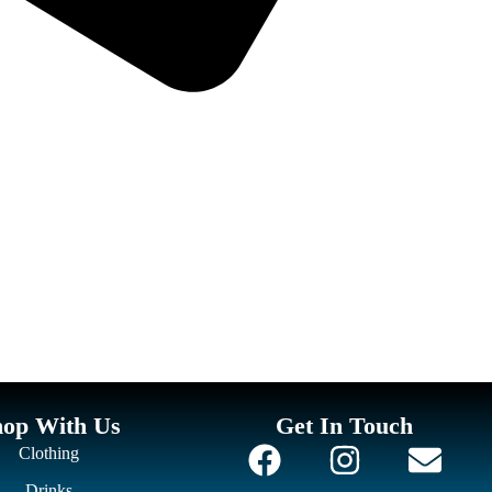
hop With Us
Get In Touch
Clothing
Drinks