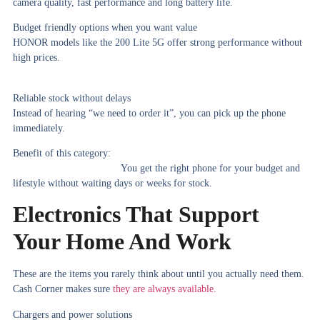
camera quality, fast performance and long battery life.
Budget friendly options when you want value
HONOR models like the 200 Lite 5G offer strong performance without
high prices.
Reliable stock without delays
Instead of hearing “we need to order it”, you can pick up the phone
immediately.
Benefit of this category:
You get the right phone for your budget and
lifestyle without waiting days or weeks for stock.
Electronics That Support
Your Home And Work
These are the items you rarely think about until you actually need them.
Cash Corner makes sure
they are always available.
Chargers and power solutions