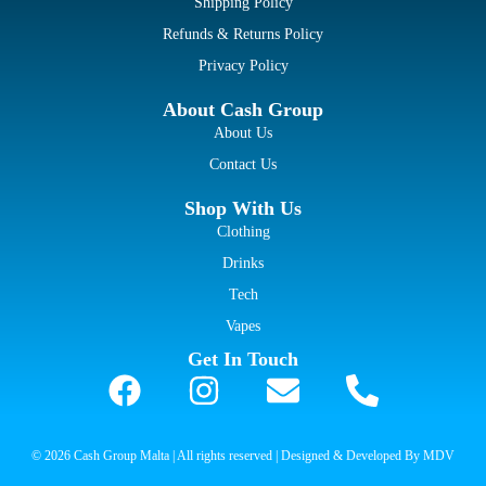
Shipping Policy
Refunds & Returns Policy
Privacy Policy
About Cash Group
About Us
Contact Us
Shop With Us
Clothing
Drinks
Tech
Vapes
Get In Touch
© 2026 Cash Group Malta | All rights reserved | Designed & Developed By MDV