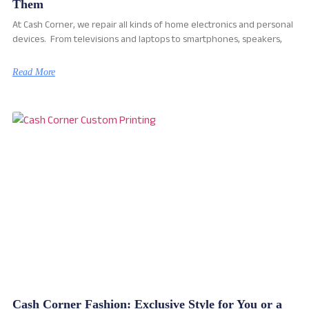
Them
At Cash Corner, we repair all kinds of home electronics and personal
devices. From televisions and laptops to smartphones, speakers,
Read More
Cash Corner Fashion: Exclusive Style for You or a