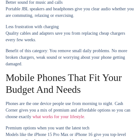
Better sound for music and calls
Portable JBL speakers and headphones give you clear audio whether you
are commuting, relaxing or exercising.
Less frustration with charging
Quality cables and adapters save you from replacing cheap chargers
every few weeks.
Benefit of this category:
You remove small daily problems. No more
broken chargers, weak sound or worrying about your phone getting
damaged.
Mobile Phones That Fit Your
Budget And Needs
Phones are the one device people use from morning to night. Cash
Corner gives you a mix of premium and affordable options so you can
choose exactly
what works for your lifestyle
.
Premium options when you want the latest tech
Models like the iPhone 15 Pro Max or iPhone 16 give you top-level