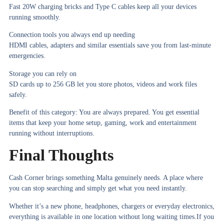
Fast 20W charging bricks and Type C cables keep all your devices
running smoothly.
Connection tools you always end up needing
HDMI cables, adapters and similar essentials save you from last-minute
emergencies.
Storage you can rely on
SD cards up to 256 GB let you store photos, videos and work files
safely.
Benefit of this category:
You are always prepared. You get essential
items that keep your home setup, gaming, work and entertainment
running without interruptions.
Final Thoughts
Cash Corner brings something Malta genuinely needs. A place where
you can stop searching and simply get what you need instantly.
Whether it’s a new phone, headphones, chargers or everyday electronics,
everything is available in one location without long waiting times.If you