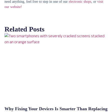
need anything, feel free to step in one of our
electronic shops
, or
visit
our website!
Related Posts
Why Fixing Your Devices Is Smarter Than Replacing