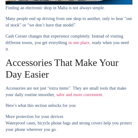
Finding an electronic shop in Malta is not always simple.
Many people end up driving from one shop to another, only to hear “out
of stock” or “we don’t have that model”.
Cash Corner changes that experience completely. Instead of visiting
different towns, you get everything
in one place,
ready when you need
it.
Accessories That Make Your
Day Easier
Accessories are not just “extra items”. They are small tools that make
your daily routine smoother,
safer and more convenient.
Here’s what this section unlocks for you:
More protection for your devices
Waterproof cases, bicycle phone bags and strong covers help you protect
your phone wherever you go.