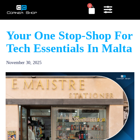
0
Your One Stop-Shop For
Tech Essentials In Malta
November 30, 2025