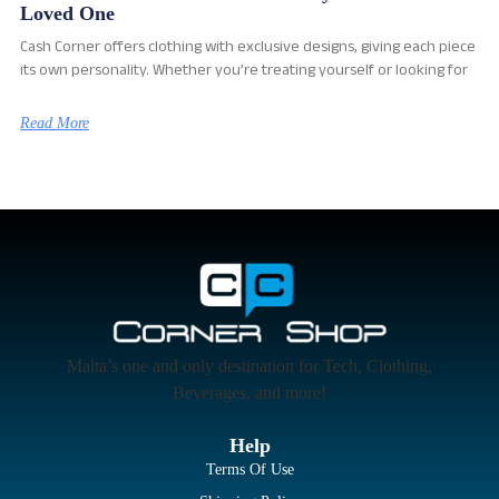
Loved One
Cash Corner offers clothing with exclusive designs, giving each piece
its own personality. Whether you’re treating yourself or looking for
Read More
Malta’s one and only destination for Tech, Clothing,
Beverages, and more!
Help
Terms Of Use