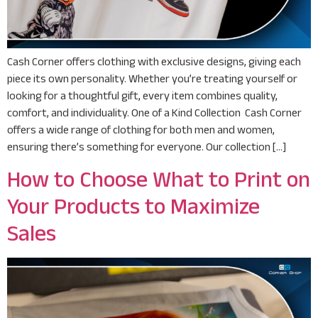
Cash Corner offers clothing with exclusive designs, giving each
piece its own personality. Whether you’re treating yourself or
looking for a thoughtful gift, every item combines quality,
comfort, and individuality. One of a Kind Collection Cash Corner
offers a wide range of clothing for both men and women,
ensuring there’s something for everyone. Our collection […]
How to Choose What to Print on
Your Products to Maximize
Sales