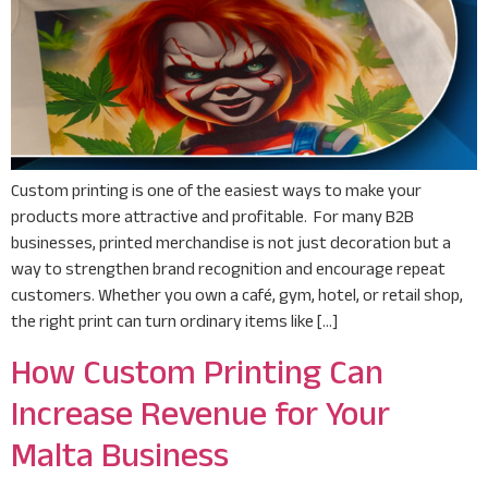
Custom printing is one of the easiest ways to make your
products more attractive and profitable. For many B2B
businesses, printed merchandise is not just decoration but a
way to strengthen brand recognition and encourage repeat
customers. Whether you own a café, gym, hotel, or retail shop,
the right print can turn ordinary items like […]
How Custom Printing Can
Increase Revenue for Your
Malta Business