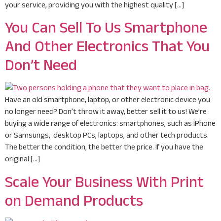
your service, providing you with the highest quality […]
You Can Sell To Us Smartphone
And Other Electronics That You
Don’t Need
Have an old smartphone, laptop, or other electronic device you
no longer need? Don’t throw it away, better sell it to us! We’re
buying a wide range of electronics: smartphones, such as iPhone
or Samsungs, desktop PCs, laptops, and other tech products.
The better the condition, the better the price. If you have the
original […]
Scale Your Business With Print
on Demand Products