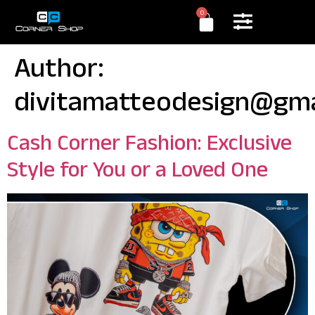
0
Author:
divitamatteodesign@gma
Cash Corner Fashion: Exclusive
Style for You or a Loved One