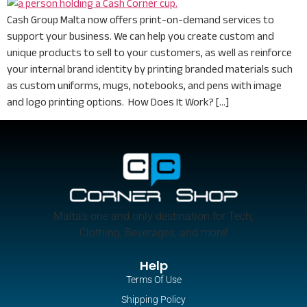
Cash Group Malta now offers print-on-demand services to
support your business. We can help you create custom and
unique products to sell to your customers, as well as reinforce
your internal brand identity by printing branded materials such
as custom uniforms, mugs, notebooks, and pens with image
and logo printing options. How Does It Work? […]
Malta’s one and only destination for Tech,
Clothing, Beverages, and more!
Help
Terms Of Use
Shipping Policy