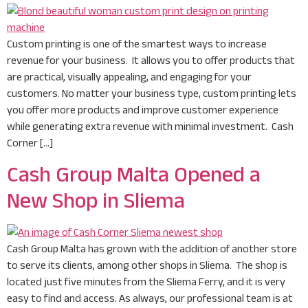
Custom printing is one of the smartest ways to increase
revenue for your business. It allows you to offer products that
are practical, visually appealing, and engaging for your
customers. No matter your business type, custom printing lets
you offer more products and improve customer experience
while generating extra revenue with minimal investment. Cash
Corner […]
Cash Group Malta Opened a
New Shop in Sliema
Cash Group Malta has grown with the addition of another store
to serve its clients, among other shops in Sliema. The shop is
located just five minutes from the Sliema Ferry, and it is very
easy to find and access. As always, our professional team is at