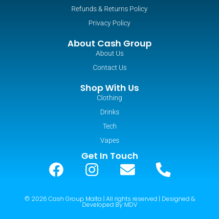
Refunds & Returns Policy
Privacy Policy
About Cash Group
About Us
Contact Us
Shop With Us
Clothing
Drinks
Tech
Vapes
Get In Touch
© 2026 Cash Group Malta | All rights reserved | Designed &
Developed By MDV