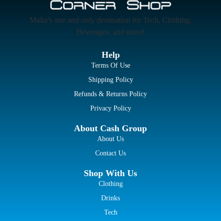
Malta’s one and only destination for Tech, Clothing,
Beverages, and more!
Help
Terms Of Use
Shipping Policy
Refunds & Returns Policy
Privacy Policy
About Cash Group
About Us
Contact Us
Shop With Us
Clothing
Drinks
Tech