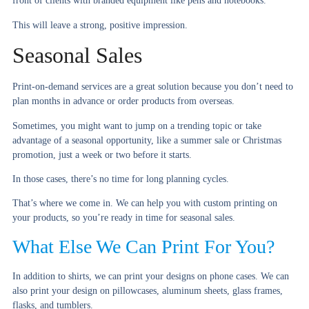
front of clients with branded equipment like pens and notebooks.
This will leave a strong, positive impression.
Seasonal Sales
Print-on-demand services are a great solution because you don’t need to
plan months in advance or order products from overseas.
Sometimes, you might want to jump on a trending topic or take
advantage of a seasonal opportunity, like a summer sale or Christmas
promotion, just a week or two before it starts.
In those cases, there’s no time for long planning cycles.
That’s where we come in. We can help you with custom printing on
your products, so you’re ready in time for seasonal sales.
What Else We Can Print For You?
In addition to shirts, we can print your designs on phone cases. We can
also print your design on pillowcases, aluminum sheets, glass frames,
flasks, and tumblers.