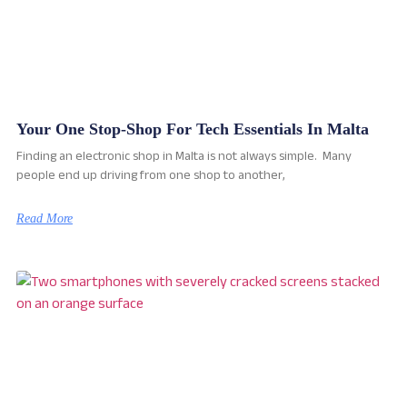
Your One Stop-Shop For Tech Essentials In Malta
Finding an electronic shop in Malta is not always simple. Many
people end up driving from one shop to another,
Read More