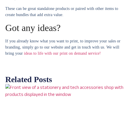
These can be great standalone products or paired with other items to
create bundles that add extra value.
Got any ideas?
If you already know what you want to print, to improve your sales or
branding, simply go to our website and get in touch with us. We will
bring your
ideas to life with our print on demand service!
Related Posts