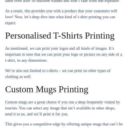
same even after 50 machine washes and won’t fade from sun exposure.
As a result, this provides you with a product that your customers will
love! Now, let’s deep dive into what kind of t-shirt printing you can
expect.
Personalised T-Shirts Printing
As mentioned, we can print your logos and all kinds of images. It’s
important to note that we can print your logo or picture on any side of a
t-shirt, in any dimensions.
We’re also not limited to t-shirts – we can print on other types of
clothing as well.
Custom Mugs Printing
Custom mugs are a great choice if you run a shop frequently visited by
tourists. You can select any image that isn’t available in other shops,
send it to us, and we’ll print it for you.
This gives you a competitive edge by offering unique mugs that can’t be