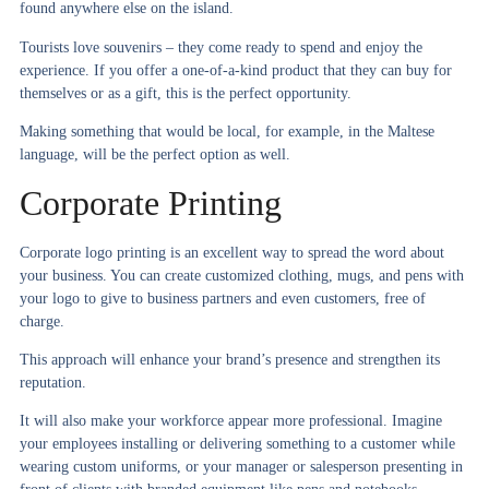
found anywhere else on the island.
Tourists love souvenirs – they come ready to spend and enjoy the
experience. If you offer a one-of-a-kind product that they can buy for
themselves or as a gift, this is the perfect opportunity.
Making something that would be local, for example, in the Maltese
language, will be the perfect option as well.
Corporate Printing
Corporate logo printing is an excellent way to spread the word about
your business. You can create customized clothing, mugs, and pens with
your logo to give to business partners and even customers, free of
charge.
This approach will enhance your brand’s presence and strengthen its
reputation.
It will also make your workforce appear more professional. Imagine
your employees installing or delivering something to a customer while
wearing custom uniforms, or your manager or salesperson presenting in