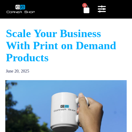
0
Scale Your Business
With Print on Demand
Products
June 20, 2025