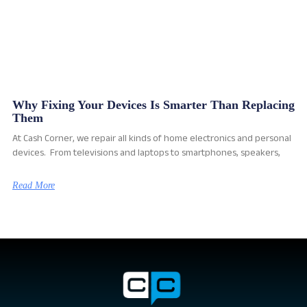
Why Fixing Your Devices Is Smarter Than Replacing
Them
At Cash Corner, we repair all kinds of home electronics and personal
devices. From televisions and laptops to smartphones, speakers,
Read More