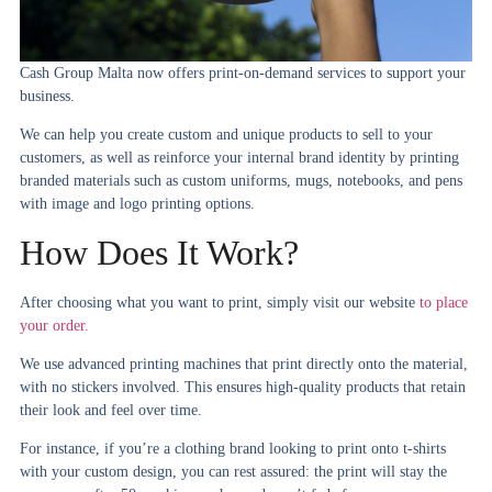
Cash Group Malta now offers print-on-demand services to support your
business.
We can help you create custom and unique products to sell to your
customers, as well as reinforce your internal brand identity by printing
branded materials such as custom uniforms, mugs, notebooks, and pens
with image and
logo printing
options.
How Does It Work?
After choosing what you want to print, simply visit our website
to place
your order.
We use advanced printing machines that print directly onto the material,
with no stickers involved. This ensures high-quality products that retain
their look and feel over time.
For instance, if you’re a clothing brand looking to print onto t-shirts
with your custom design, you can rest assured: the print will stay the