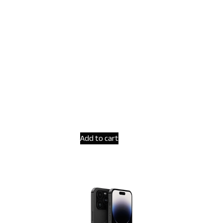
Add to cart