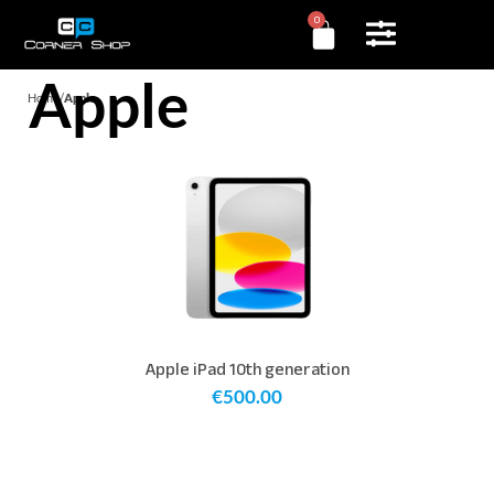
0
Apple
Home
/
Apple
Apple iPad 10th generation
€
500.00