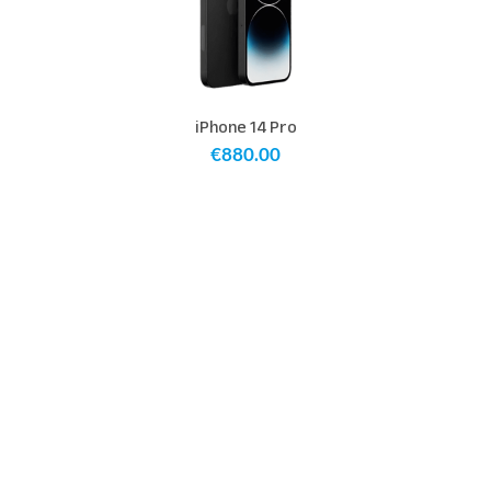
iPhone 14 Pro
€
880.00