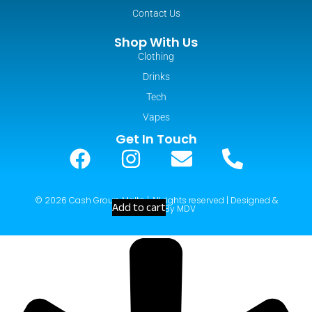
Contact Us
Shop With Us
Clothing
Drinks
Tech
Vapes
Get In Touch
© 2026 Cash Group Malta | All rights reserved | Designed &
Add to cart
Developed By MDV