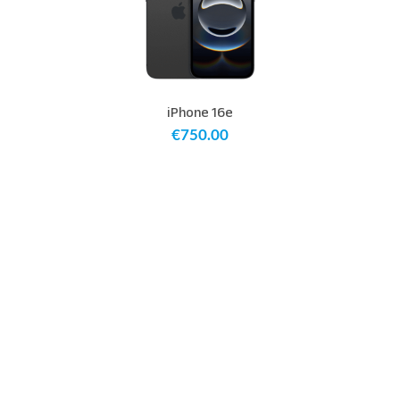
iPhone 16e
€
750.00