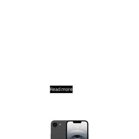
Read more