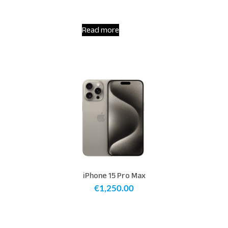
Read more
iPhone 15 Pro Max
€
1,250.00