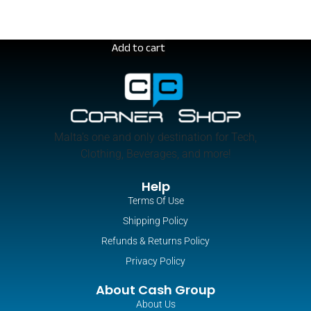
Add to cart
Malta’s one and only destination for Tech,
Clothing, Beverages, and more!
Help
Terms Of Use
Shipping Policy
Refunds & Returns Policy
MacBook Air – 13-inch (M3)
Privacy Policy
€
1,250.00
About Cash Group
About Us