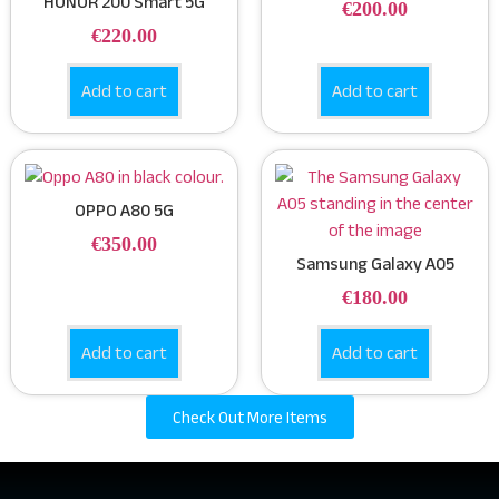
HONOR 200 Smart 5G
€
200.00
€
220.00
Add to cart
Add to cart
OPPO A80 5G
€
350.00
Samsung Galaxy A05
€
180.00
Add to cart
Add to cart
Check Out More Items