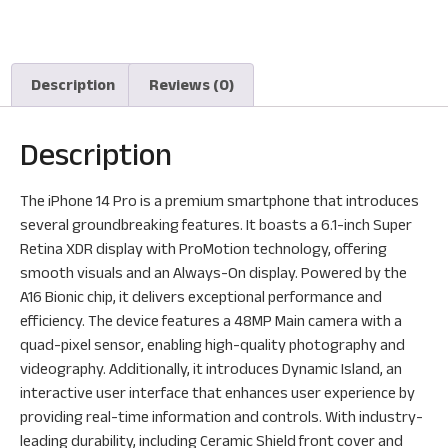
Description
Reviews (0)
Description
The iPhone 14 Pro is a premium smartphone that introduces
several groundbreaking features. It boasts a 6.1-inch Super
Retina XDR display with ProMotion technology, offering
smooth visuals and an Always-On display. Powered by the
A16 Bionic chip, it delivers exceptional performance and
efficiency. The device features a 48MP Main camera with a
quad-pixel sensor, enabling high-quality photography and
videography. Additionally, it introduces Dynamic Island, an
interactive user interface that enhances user experience by
providing real-time information and controls. With industry-
leading durability, including Ceramic Shield front cover and