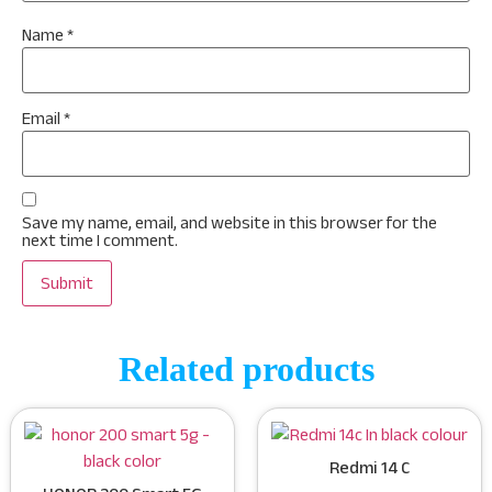
Name
*
Email
*
Save my name, email, and website in this browser for the
next time I comment.
Related products
Redmi 14 C