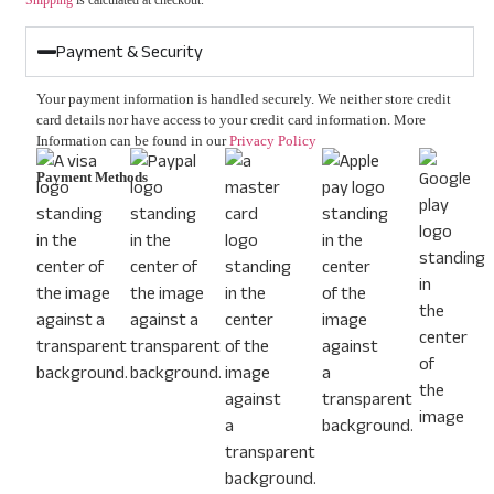
Shipping
is calculated at checkout.
Payment & Security
Your payment information is handled securely. We neither store credit
card details nor have access to your credit card information. More
Information can be found in our
Privacy Policy
Payment Methods