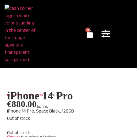
0
iPhone 14 Pro
Home
/
Tech
/
Mobile Phones
/ iPhone 14 Pro
€
880.00
Inc Vat.
iPhone 14 Pro, Space Black, 128GB
Out of stock
Out of stock