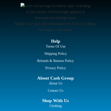
Malta’s one and only destination for Tech, Clothing,
Beverages, and more!
Help
Terms Of Use
Shipping Policy
Refunds & Returns Policy
Privacy Policy
About Cash Group
About Us
Contact Us
Shop With Us
Clothing