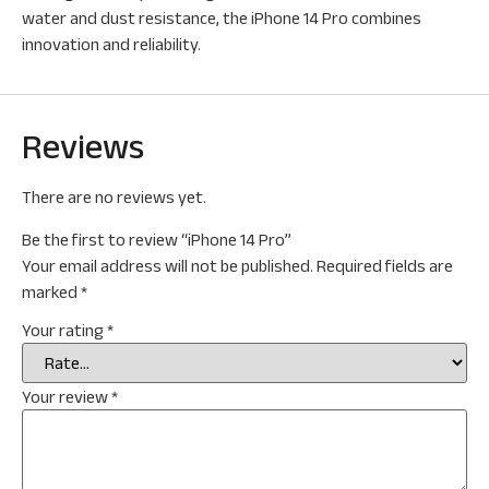
water and dust resistance, the iPhone 14 Pro combines
innovation and reliability.
Reviews
There are no reviews yet.
Be the first to review “iPhone 14 Pro”
Your email address will not be published.
Required fields are
marked
*
Your rating
*
Your review
*