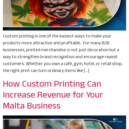
Custom printing is one of the easiest ways to make your
products more attractive and profitable. For many B2B
businesses, printed merchandise is not just decoration but a
way to strengthen brand recognition and encourage repeat
customers. Whether you own a café, gym, hotel, or retail shop,
the right print can turn ordinary items like […]
How Custom Printing Can
Increase Revenue for Your
Malta Business