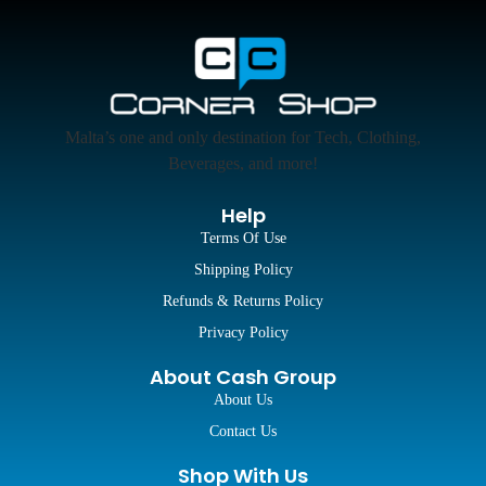
Malta’s one and only destination for Tech, Clothing,
Beverages, and more!
Help
Terms Of Use
Shipping Policy
Refunds & Returns Policy
Privacy Policy
About Cash Group
About Us
Contact Us
Shop With Us