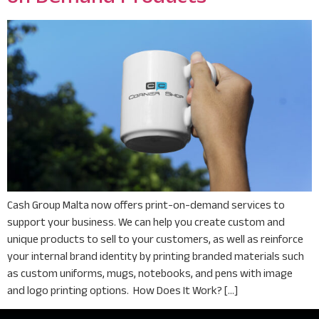
Cash Group Malta now offers print-on-demand services to
support your business. We can help you create custom and
unique products to sell to your customers, as well as reinforce
your internal brand identity by printing branded materials such
as custom uniforms, mugs, notebooks, and pens with image
and logo printing options. How Does It Work? […]