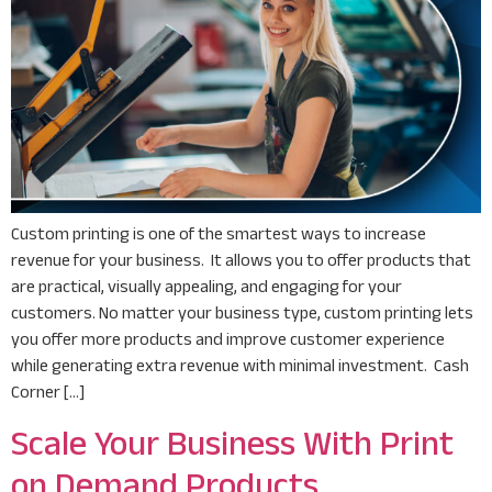
Custom printing is one of the smartest ways to increase
revenue for your business. It allows you to offer products that
are practical, visually appealing, and engaging for your
customers. No matter your business type, custom printing lets
you offer more products and improve customer experience
while generating extra revenue with minimal investment. Cash
Corner […]
Scale Your Business With Print
on Demand Products