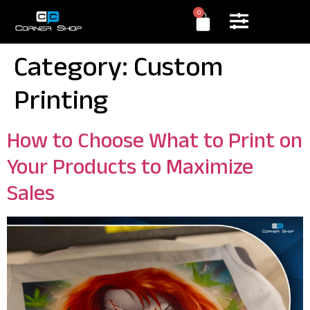
0
Category:
Custom
Printing
How to Choose What to Print on
Your Products to Maximize
Sales