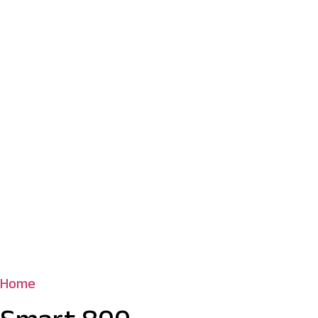
Home
/