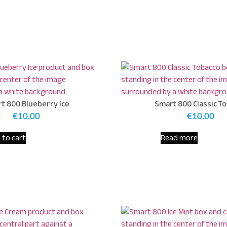
t 800 Blueberry Ice
Smart 800 Classic T
€
10.00
€
10.00
 to cart
Read more