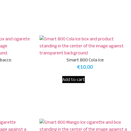
obacco
Smart 800 Cola Ice
€
10.00
Add to cart