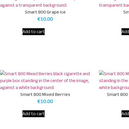
Smart 800 Grape Ice
Sm
€
10.00
Add to cart
Add
Smart 800 Mixed Berries
Smart 800 
€
10.00
Add to cart
Add