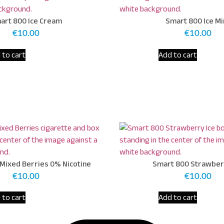
art 800 Ice Cream
Smart 800 Ice Mi
€
10.00
€
10.00
 to cart
Add to cart
Mixed Berries 0% Nicotine
Smart 800 Strawber
€
10.00
€
10.00
 to cart
Add to cart