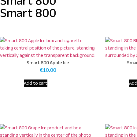
Smart 800
Smart 800
Smart 800 Apple Ice
Smar
€
10.00
Add to cart
Add