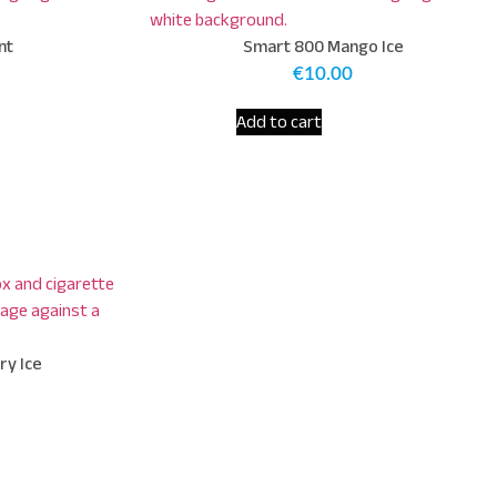
nt
Smart 800 Mango Ice
€
10.00
Add to cart
ry Ice