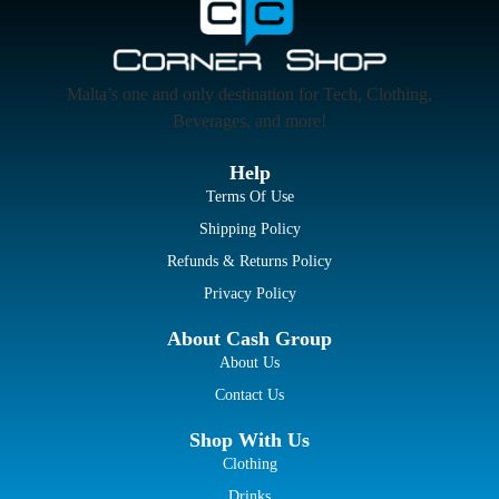
Malta’s one and only destination for Tech, Clothing,
Beverages, and more!
Help
Terms Of Use
Shipping Policy
Refunds & Returns Policy
Privacy Policy
About Cash Group
About Us
Contact Us
Shop With Us
Clothing
Drinks