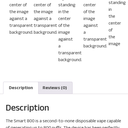
Description
Reviews (0)
Description
The Smart 800 is a second-to-none disposable vape capable
of generating up to 800 puffs. The device has been perfectly