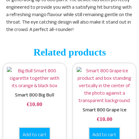
engineered to provide you with a satisfying hit bursting with
a refreshing mango flavour while still remaining gentle on the
throat. The eye catching design will also make it stand out in
the crowd. A perfect all-rounder!
Related products
Smart 800 Big Bull
€
10.00
Smart 800 Grape Ice
€
10.00
Add to cart
Add to cart