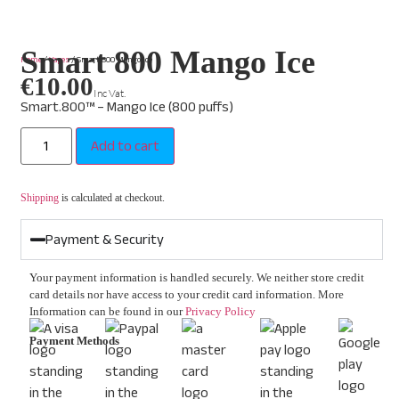
Smart 800 Mango Ice
Home
/
Vapes
/ Smart 800 Mango Ice
€
10.00
Inc Vat.
Smart.800™ – Mango Ice (800 puffs)
Add to cart
Shipping
is calculated at checkout.
Payment & Security
Your payment information is handled securely. We neither store credit
card details nor have access to your credit card information. More
Information can be found in our
Privacy Policy
Payment Methods