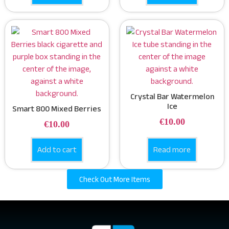
Crystal Bar Watermelon
Ice
Smart 800 Mixed Berries
€
10.00
€
10.00
Add to cart
Read more
Check Out More Items