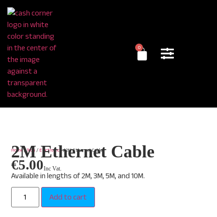
0
2M Ethernet Cable
Home
/
Tech
/
Electronics
/ 2M Ethernet Cable
€
5.00
Inc Vat.
Available in lengths of 2M, 3M, 5M, and 10M.
Add to cart