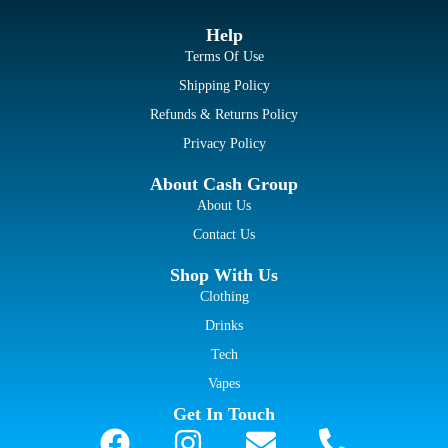
Help
Terms Of Use
Shipping Policy
Refunds & Returns Policy
Privacy Policy
About Cash Group
About Us
Contact Us
Shop With Us
Clothing
Drinks
Tech
Vapes
Get In Touch