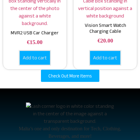
Vision Smart Watch
Charging Cable
MVR2 USB Car Charger
€
20.00
€
15.00
Add to cart
Add to cart
Check Out More Items
Malta’s one and only destination for Tech, Clothing,
Beverages, and more!