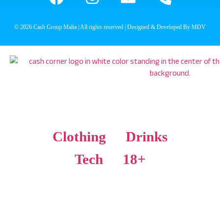
© 2026 Cash Group Malta | All rights reserved | Designed & Developed By MDV
Clothing
Drinks
Tech
18+