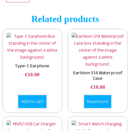
Related products
Type-C Earphone
Earldom S14 Waterproof
€
10.00
Case
€
10.00
Add to cart
Read more