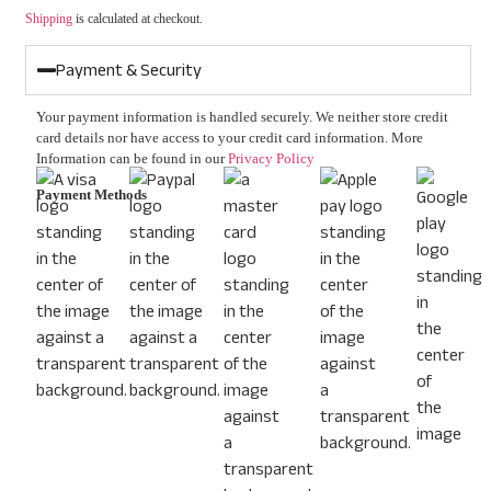
Shipping
is calculated at checkout.
Payment & Security
Your payment information is handled securely. We neither store credit
card details nor have access to your credit card information. More
Information can be found in our
Privacy Policy
Payment Methods