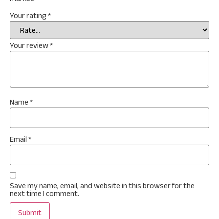
Your rating
*
Your review
*
Name
*
Email
*
Save my name, email, and website in this browser for the
next time I comment.