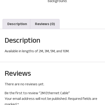
Description
Reviews (0)
Description
Available in lengths of 2M, 3M, 5M, and 10M.
Reviews
There are no reviews yet.
Be the first to review “2M Ethernet Cable”
Your email address will not be published.
Required fields are
marked
*