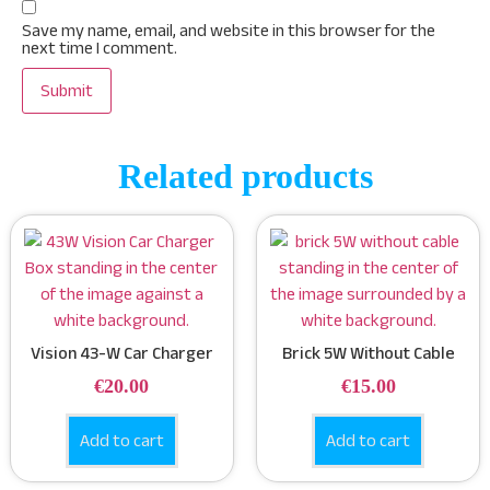
Save my name, email, and website in this browser for the
next time I comment.
Related products
Vision 43-W Car Charger
Brick 5W Without Cable
€
20.00
€
15.00
Add to cart
Add to cart