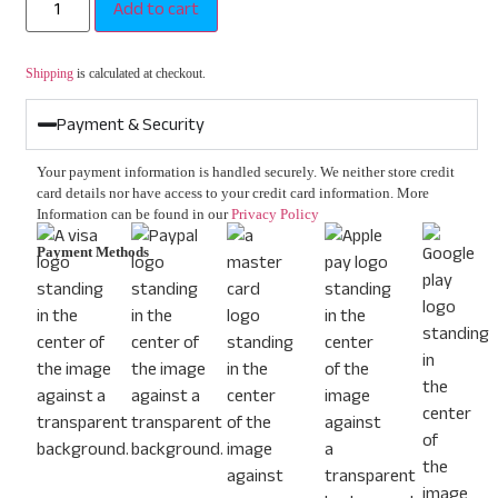
Add to cart
Shipping
is calculated at checkout.
Payment & Security
Your payment information is handled securely. We neither store credit
card details nor have access to your credit card information. More
Information can be found in our
Privacy Policy
Payment Methods