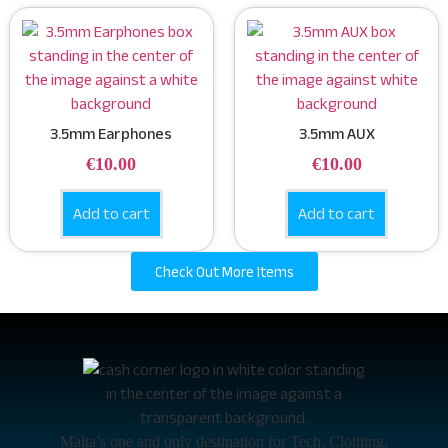
3.5mm Earphones
3.5mm AUX
€
10.00
€
10.00
Add to cart
Add to cart
Check Out More Items
Malta’s one and only destination for Tech, Clothing,