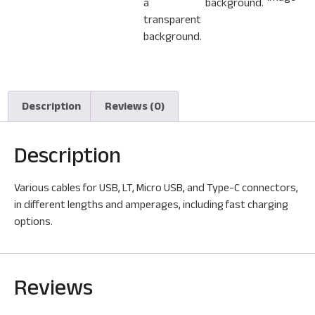
Description
Reviews (0)
Description
Various cables for USB, LT, Micro USB, and Type-C connectors,
in different lengths and amperages, including fast charging
options.
Reviews