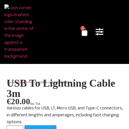
0
USB To Lightning Cable
Home
/
Tech
/
Electronics
/ USB To Lightning Cable 3m
3m
€
20.00
Inc Vat.
Various cables for USB, LT, Micro USB, and Type-C connectors,
in different lengths and amperages, including fast charging
options.