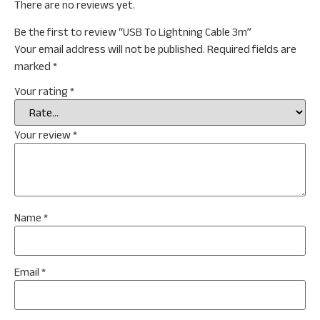
There are no reviews yet.
Be the first to review “USB To Lightning Cable 3m”
Your email address will not be published.
Required fields are
marked
*
Your rating
*
Your review
*
Name
*
Email
*