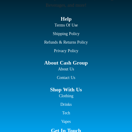
Beverages, and more!
Help
Terms Of Use
Shipping Policy
Refunds & Returns Policy
Privacy Policy
About Cash Group
About Us
Contact Us
Shop With Us
Clothing
Drinks
Tech
Vapes
Get In Touch