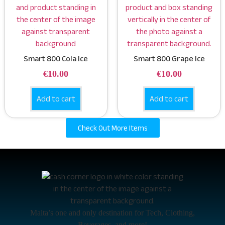
Smart 800 Cola Ice
Smart 800 Grape Ice
€
10.00
€
10.00
Add to cart
Add to cart
Check Out More Items
Malta’s one and only destination for Tech, Clothing,
Beverages, and more!