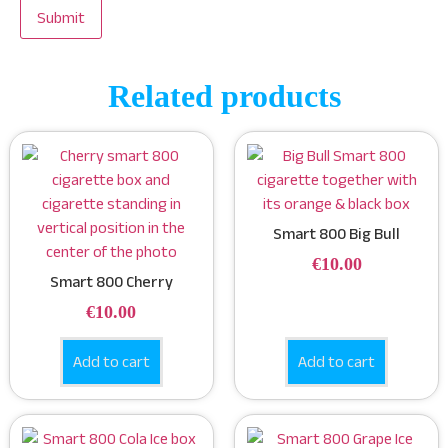
Related products
Smart 800 Big Bull
€
10.00
Smart 800 Cherry
€
10.00
Add to cart
Add to cart