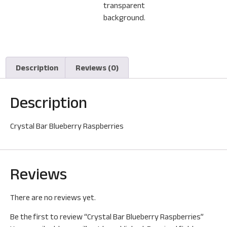
Description
Reviews (0)
Description
Crystal Bar Blueberry Raspberries
Reviews
There are no reviews yet.
Be the first to review “Crystal Bar Blueberry Raspberries”