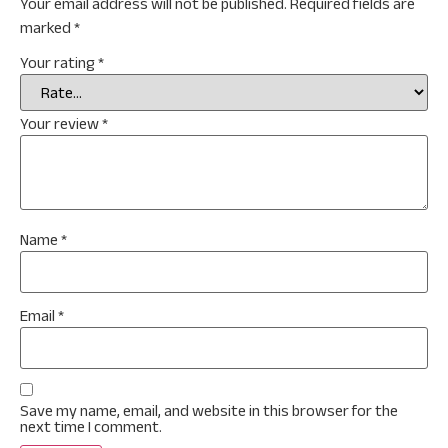
Your email address will not be published.
Required fields are
marked
*
Your rating
*
Your review
*
Name
*
Email
*
Save my name, email, and website in this browser for the
next time I comment.