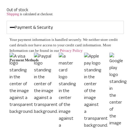
Out of stock
Shipping
is calculated at checkout.
Payment & Security
Your payment information is handled securely. We neither store credit
card details nor have access to your credit card information. More
Information can be found in our
Privacy Policy
Payment Methods