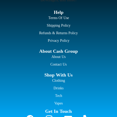
Help
Terms Of Use
Shipping Policy
Refunds & Returns Policy
Privacy Policy
About Cash Group
About Us
Contact Us
Shop With Us
Clothing
Drinks
Tech
Vapes
Get In Touch