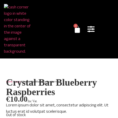
0
Crystal Bar Blueberry
Home
/
Vapes
/ Crystal Bar Blueberry Raspberries
Raspberries
€
10.00
Inc Vat.
Lorem ipsum dolor sit amet, consectetur adipiscing elit. Ut
luctus erat id volutpat scelerisque.
Out of stock