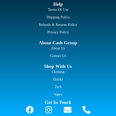
Help
Terms Of Use
Shipping Policy
Refunds & Returns Policy
Privacy Policy
About Cash Group
About Us
Contact Us
Shop With Us
Clothing
Drinks
Tech
Vapes
Get In Touch