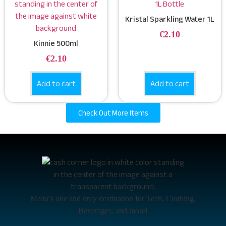
Kristal Sparkling Water 1L
€
2.10
Kinnie 500ml
€
2.10
Add to cart
Add to cart
Check Out More Items
Malta’s one and only destination for Tech, Clothing,
Beverages, and more!