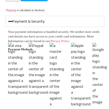
Shipping
is calculated at checkout.
Payment & Security
Your payment information is handled securely. We neither store credit
card details nor have access to your credit card information. More
Information can be found in our
Privacy Policy
Payment Methods