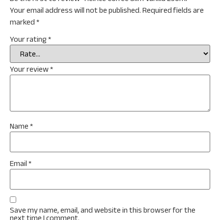
Your email address will not be published.
Required fields are
marked
*
Your rating
*
Your review
*
Name
*
Email
*
Save my name, email, and website in this browser for the
next time I comment.