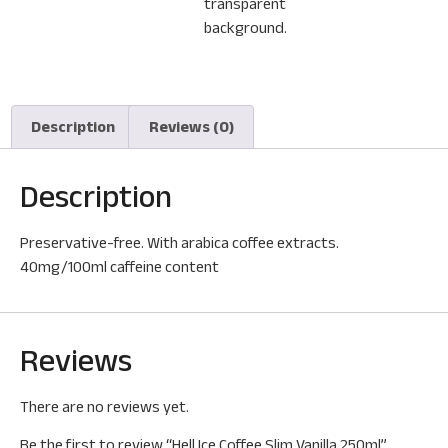
Description
Reviews (0)
Description
Preservative-free. With arabica coffee extracts.
40mg/100ml caffeine content
Reviews
There are no reviews yet.
Be the first to review “Hell Ice Coffee Slim Vanilla 250ml”