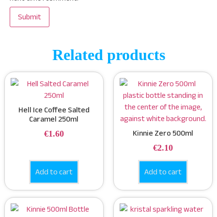
Related products
Hell Ice Coffee Salted
Caramel 250ml
€
1.60
Kinnie Zero 500ml
€
2.10
Add to cart
Add to cart