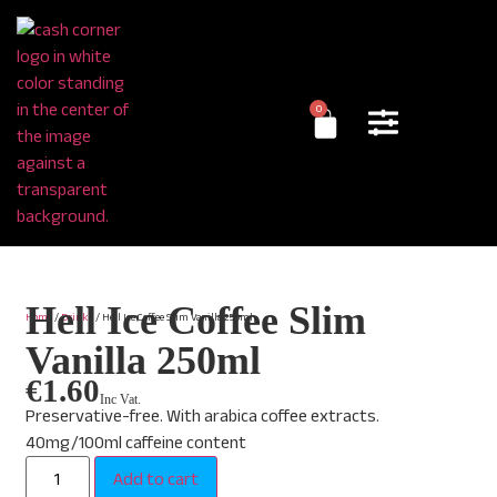
0
Hell Ice Coffee Slim
Home
/
Drinks
/ Hell Ice Coffee Slim Vanilla 250ml
Vanilla 250ml
€
1.60
Inc Vat.
Preservative-free. With arabica coffee extracts.
40mg/100ml caffeine content
Add to cart