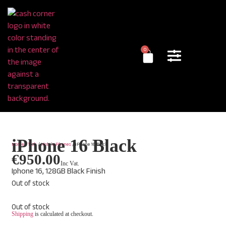
0
iPhone 16 Black
Home
/
Tech
/
Mobile Phones
/ iPhone 16 Black
€
950.00
Inc Vat.
Iphone 16, 128GB Black Finish
Out of stock
Out of stock
Shipping
is calculated at checkout.