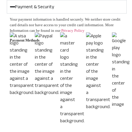
Payment & Security
Your payment information is handled securely. We neither store credit
card details nor have access to your credit card information. More
Information can be found in our
Privacy Policy
Payment Methods