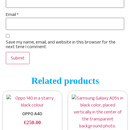
Email
*
Save my name, email, and website in this browser for the
next time I comment.
Related products
OPPO A40
€
250.00