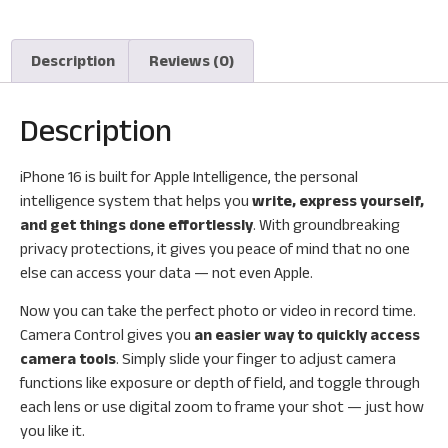
Description
Reviews (0)
Description
iPhone 16 is built for Apple Intelligence, the personal
intelligence system that helps you
write, express yourself,
and get things done effortlessly
. With groundbreaking
privacy protections, it gives you peace of mind that no one
else can access your data — not even Apple.
Now you can take the perfect photo or video in record time.
Camera Control gives you
an easier way to quickly access
camera tools
. Simply slide your finger to adjust camera
functions like exposure or depth of field, and toggle through
each lens or use digital zoom to frame your shot — just how
you like it.