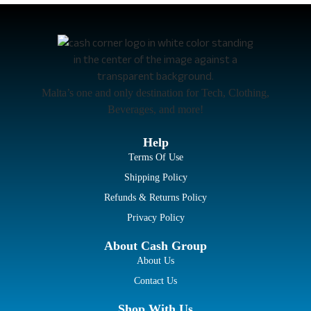
Malta’s one and only destination for Tech, Clothing,
Beverages, and more!
Help
Terms Of Use
Shipping Policy
Refunds & Returns Policy
Privacy Policy
About Cash Group
About Us
Contact Us
Shop With Us