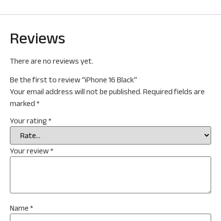
Reviews
There are no reviews yet.
Be the first to review “iPhone 16 Black”
Your email address will not be published.
Required fields are
marked
*
Your rating
*
Your review
*
Name
*