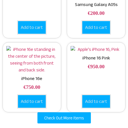
Samsung Galaxy A05s
€
200.00
Add to cart
Add to cart
iPhone 16 Pink
€
950.00
iPhone 16e
€
750.00
Add to cart
Add to cart
Check Out More Items