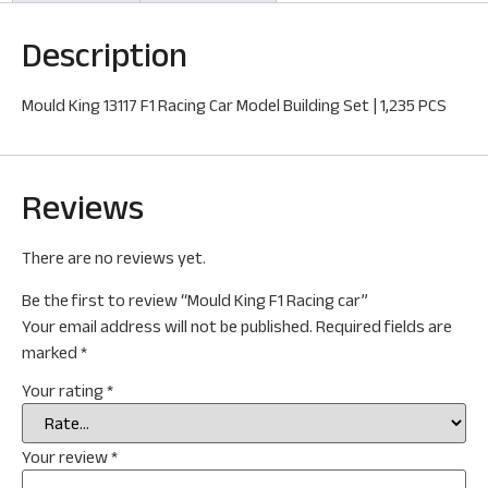
Description
Mould King 13117 F1 Racing Car Model Building Set | 1,235 PCS
Reviews
There are no reviews yet.
Be the first to review “Mould King F1 Racing car”
Your email address will not be published.
Required fields are
marked
*
Your rating
*
Your review
*