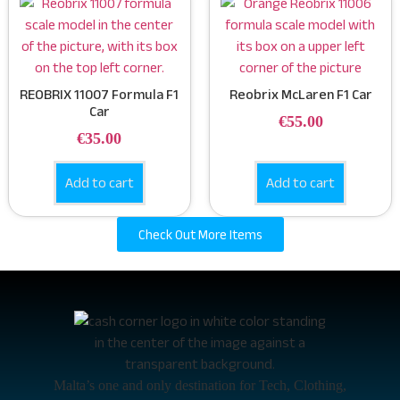
REOBRIX 11007 Formula F1
Reobrix McLaren F1 Car
Car
€
55.00
€
35.00
Add to cart
Add to cart
Check Out More Items
Malta’s one and only destination for Tech, Clothing,