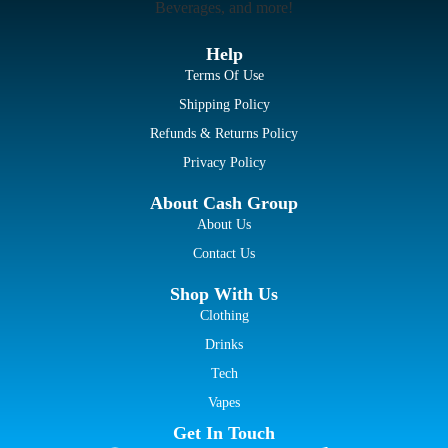
Beverages, and more!
Help
Terms Of Use
Shipping Policy
Refunds & Returns Policy
Privacy Policy
About Cash Group
About Us
Contact Us
Shop With Us
Clothing
Drinks
Tech
Vapes
Get In Touch