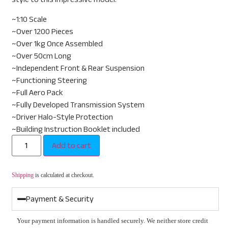
~1:10 Scale
~Over 1200 Pieces
~Over 1kg Once Assembled
~Over 50cm Long
~Independent Front & Rear Suspension
~Functioning Steering
~Full Aero Pack
~Fully Developed Transmission System
~Driver Halo-Style Protection
~Building Instruction Booklet included
Add to cart
Shipping
is calculated at checkout.
Payment & Security
Your payment information is handled securely. We neither store credit