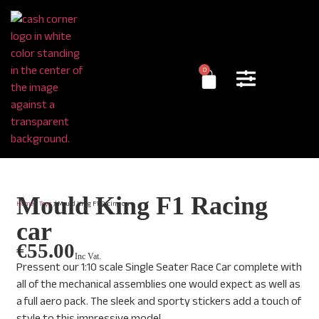
0
Mould King F1 Racing
Home
/
Toys
/ Mould King F1 Racing car
car
€
55.00
Inc Vat.
Pressent our 1:10 scale Single Seater Race Car complete with
all of the mechanical assemblies one would expect as well as
a full aero pack. The sleek and sporty stickers add a touch of
style to this impressive model.