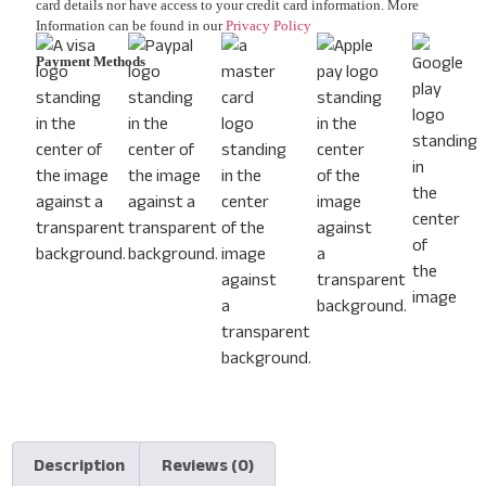
card details nor have access to your credit card information. More
Information can be found in our
Privacy Policy
Payment Methods
Description
Reviews (0)