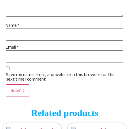
Name
*
Email
*
Save my name, email, and website in this browser for the
next time I comment.
Related products