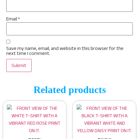
Email
*
Save my name, email, and website in this browser for the
next time I comment.
Related products