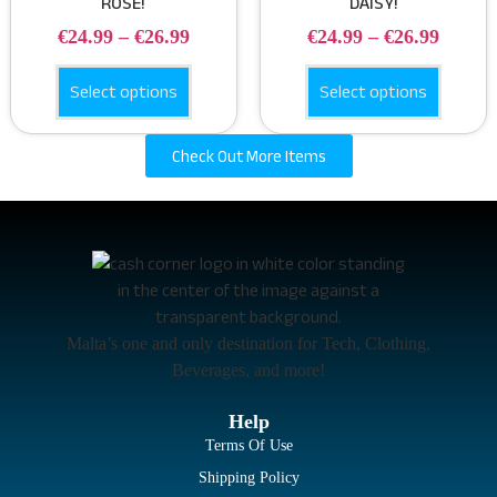
ROSE!
DAISY!
€
24.99
–
€
26.99
€
24.99
–
€
26.99
Select options
Select options
Check Out More Items
Malta’s one and only destination for Tech, Clothing,
Beverages, and more!
Help
Terms Of Use
Shipping Policy