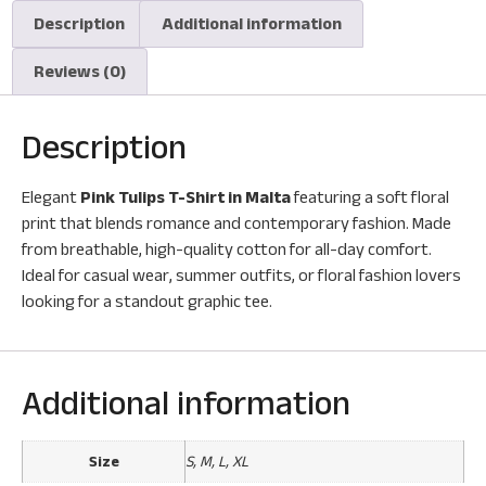
Description
Additional information
Reviews (0)
Description
Elegant
Pink Tulips T-Shirt in Malta
featuring a soft floral
print that blends romance and contemporary fashion. Made
from breathable, high-quality cotton for all-day comfort.
Ideal for casual wear, summer outfits, or floral fashion lovers
looking for a standout graphic tee.
Additional information
Size
S, M, L, XL