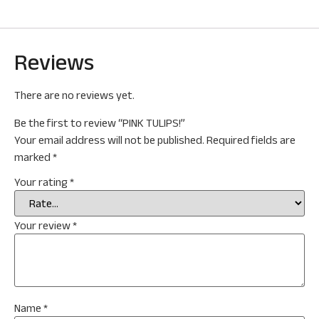
Reviews
There are no reviews yet.
Be the first to review “PINK TULIPS!”
Your email address will not be published.
Required fields are
marked
*
Your rating
*
Your review
*
Name
*