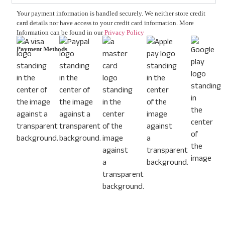
Your payment information is handled securely. We neither store credit
card details nor have access to your credit card information. More
Information can be found in our
Privacy Policy
Payment Methods