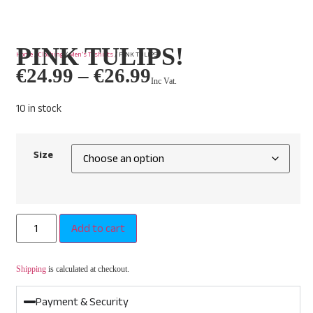
PINK TULIPS!
Home
/
Clothing
/
Men’s T-shirts
/ PINK TULIPS!
€
24.99
–
€
26.99
Inc Vat.
10 in stock
Size
Add to cart
Shipping
is calculated at checkout.
Payment & Security