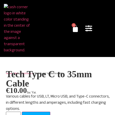
0
Tech Type C to 35mm
Home
/
Tech
/
Electronics
/ Tech Type C to 35mm Cable
Cable
€
10.00
Inc Vat.
Various cables for USB, LT, Micro USB, and Type-C connectors,
in different lengths and amperages, including fast charging
options.