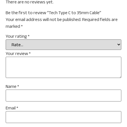
There are no reviews yet.
Be the first to review “Tech Type C to 35mm Cable”
Your email address will not be published.
Required fields are
marked
*
Your rating
*
Your review
*
Name
*
Email
*