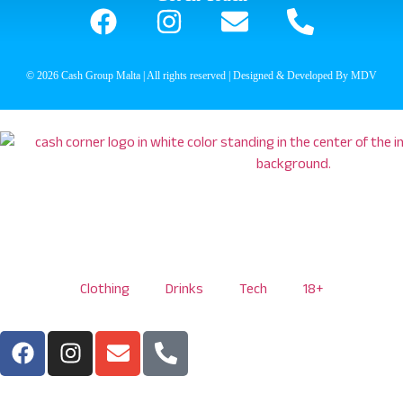
© 2026 Cash Group Malta | All rights reserved | Designed & Developed By MDV
Clothing
Drinks
Tech
18+