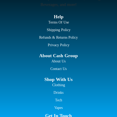
Beverages, and more!
Help
Terms Of Use
Shipping Policy
Refunds & Returns Policy
Privacy Policy
About Cash Group
About Us
Contact Us
Shop With Us
Clothing
Drinks
Tech
Vapes
Get In Touch