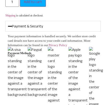
Add to cart
Shipping
is calculated at checkout.
Payment & Security
Your payment information is handled securely. We neither store credit
card details nor have access to your credit card information. More
Information can be found in our
Privacy Policy
Payment Methods