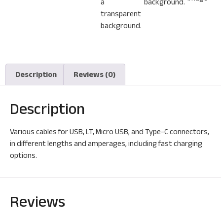
Description
Reviews (0)
Description
Various cables for USB, LT, Micro USB, and Type-C connectors,
in different lengths and amperages, including fast charging
options.
Reviews