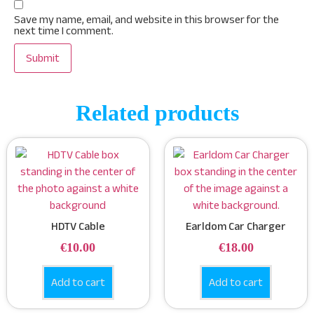
Save my name, email, and website in this browser for the
next time I comment.
Related products
HDTV Cable
Earldom Car Charger
€
10.00
€
18.00
Add to cart
Add to cart