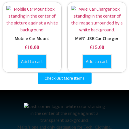
Mobile Car Mount
MVR1 USB Car Charger
€
10.00
€
15.00
Add to cart
Add to cart
Check Out More Items
Malta’s one and only destination for Tech, Clothing,