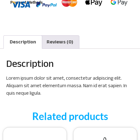
Payment Methods
Description
Reviews (0)
Description
Lorem ipsum dolor sit amet, consectetur adipiscing elit.
Aliquam sit amet elementum massa. Nam id erat sapien. In
quis neque ligula.
Related products