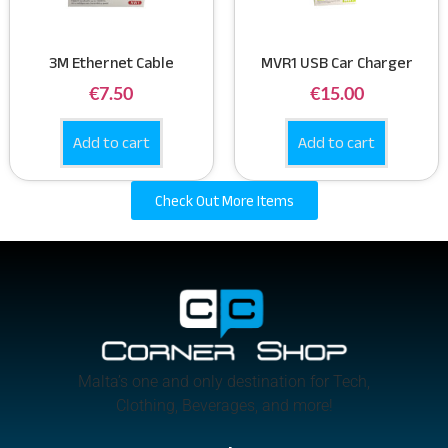
3M Ethernet Cable
MVR1 USB Car Charger
€
7.50
€
15.00
Add to cart
Add to cart
Check Out More Items
Malta’s one and only destination for Tech,
Clothing, Beverages, and more!