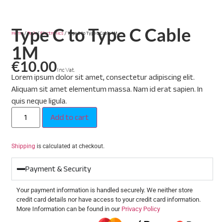
Type C to Type C Cable
Home
/
Tech
/
Electronics
/ Type C to Type C Cable 1M
1M
€
10.00
Inc Vat.
Lorem ipsum dolor sit amet, consectetur adipiscing elit.
Aliquam sit amet elementum massa. Nam id erat sapien. In
quis neque ligula.
Add to cart
Shipping
is calculated at checkout.
Payment & Security
Your payment information is handled securely. We neither store
credit card details nor have access to your credit card information.
More Information can be found in our
Privacy Policy