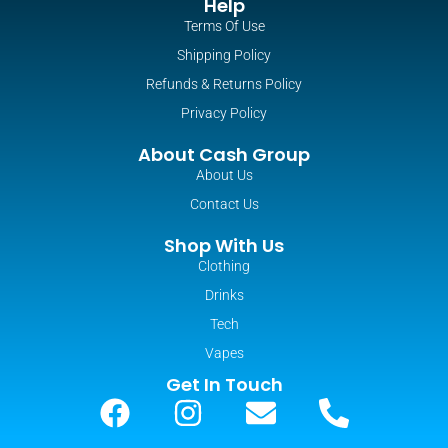
Help
Terms Of Use
Shipping Policy
Refunds & Returns Policy
Privacy Policy
About Cash Group
About Us
Contact Us
Shop With Us
Clothing
Drinks
Tech
Vapes
Get In Touch