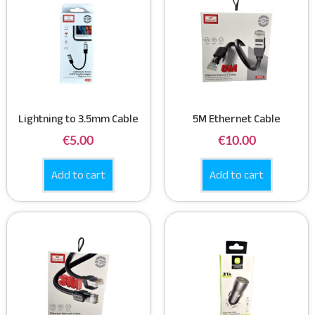
Lightning to 3.5mm Cable
5M Ethernet Cable
€
5.00
€
10.00
Add to cart
Add to cart