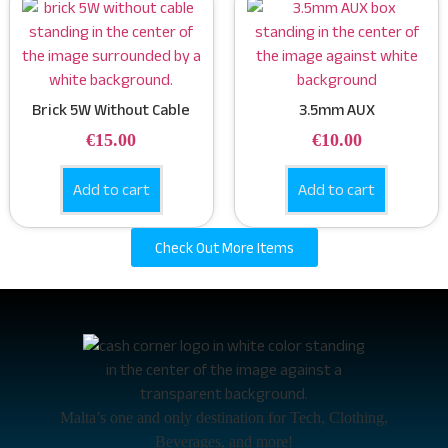
Brick 5W Without Cable
3.5mm AUX
€
15.00
€
10.00
Add to cart
Add to cart
Check Out More Items
Malta’s one and only destination for Tech, Clothing,
Beverages, and more!