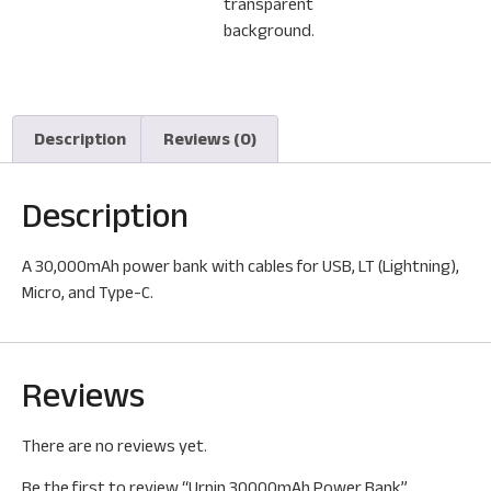
Description
Reviews (0)
Description
A 30,000mAh power bank with cables for USB, LT (Lightning),
Micro, and Type-C.
Reviews
There are no reviews yet.
Be the first to review “Urpin 30000mAh Power Bank”