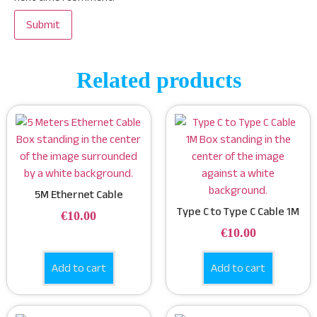
Related products
5M Ethernet Cable
Type C to Type C Cable 1M
€
10.00
€
10.00
Add to cart
Add to cart