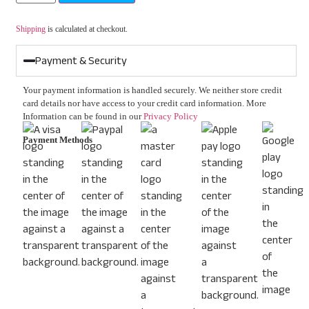
Shipping
is calculated at checkout.
Payment & Security
Your payment information is handled securely. We neither store credit
card details nor have access to your credit card information. More
Information can be found in our
Privacy Policy
Payment Methods