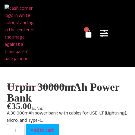
0
Urpin 30000mAh Power
Home
/
Tech
/
Electronics
/ Urpin 30000mAh Power Bank
Bank
€
35.00
Inc Vat.
A 30,000mAh power bank with cables for USB, LT (Lightning),
Micro, and Type-C.
Add to cart