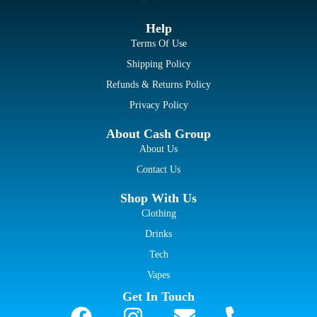
Help
Terms Of Use
Shipping Policy
Refunds & Returns Policy
Privacy Policy
About Cash Group
About Us
Contact Us
Shop With Us
Clothing
Drinks
Tech
Vapes
Get In Touch