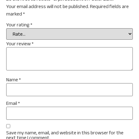
Your email address will not be published.
Required fields are
marked
*
Your rating
*
Your review
*
Name
*
Email
*
Save my name, email, and website in this browser for the
next time I comment.