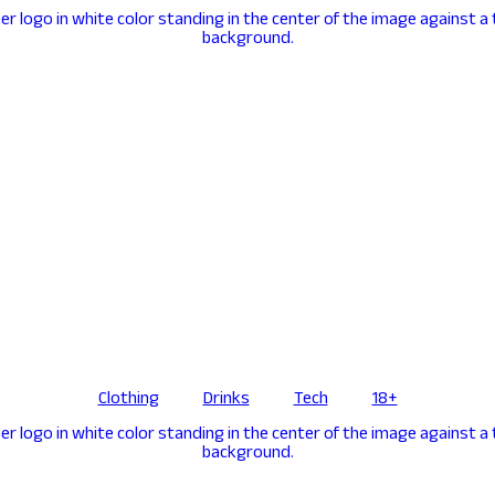
Clothing
Drinks
Tech
18+