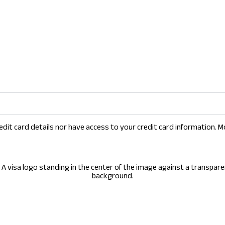
dit card details nor have access to your credit card information. M