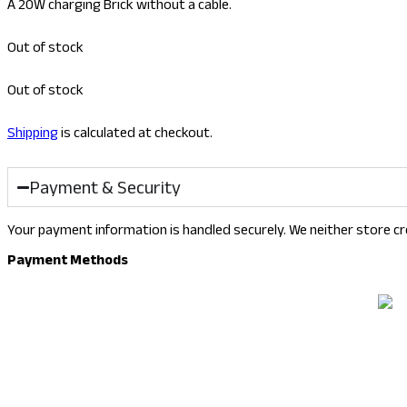
A 20W charging Brick without a cable.
Out of stock
Out of stock
Shipping
is calculated at checkout.
Payment & Security
Your payment information is handled securely. We neither store cre
Payment Methods