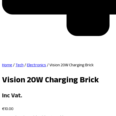
Home
/
Tech
/
Electronics
/ Vision 20W Charging Brick
Vision 20W Charging Brick
Inc Vat.
€
10.00