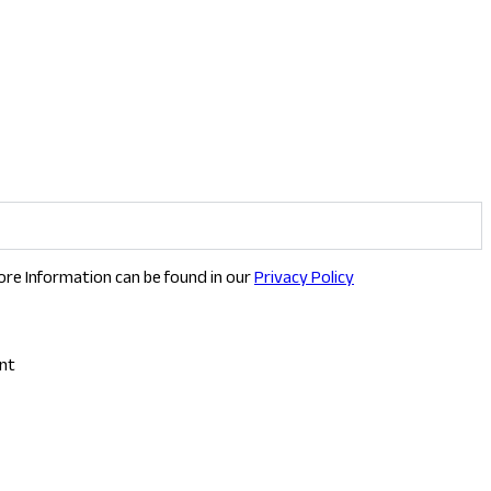
ore Information can be found in our
Privacy Policy