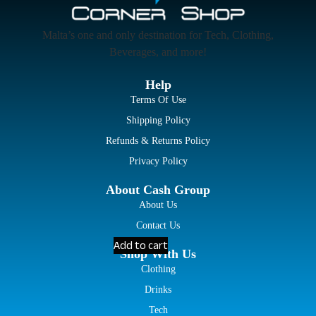
Malta’s one and only destination for Tech, Clothing,
Beverages, and more!
Help
Terms Of Use
Shipping Policy
Refunds & Returns Policy
Privacy Policy
About Cash Group
About Us
Contact Us
Add to cart
Shop With Us
Clothing
Drinks
Tech