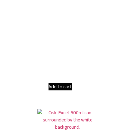
Add to cart