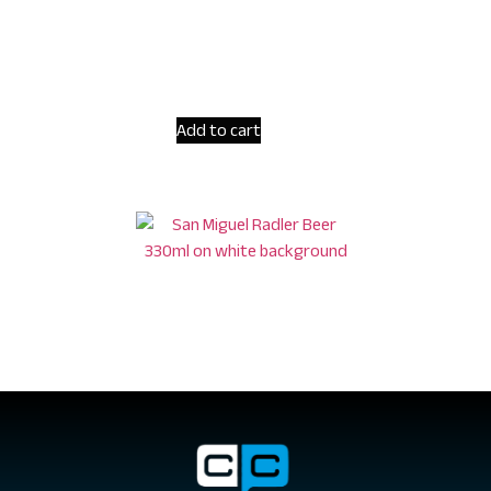
Add to cart
San Miguel Radler Non-alcoholic Beer 330ml
€
3.10