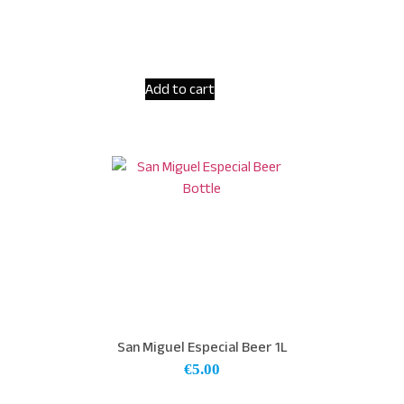
Add to cart
San Miguel Especial Beer 1L
€
5.00