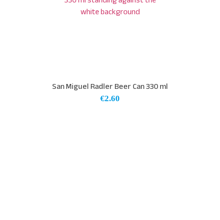
San Miguel Radler Beer Can 330 ml
€
2.60