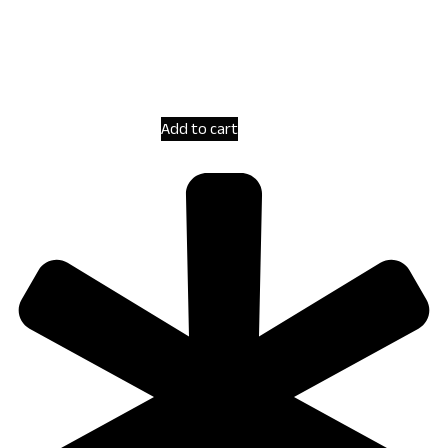
Add to cart