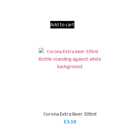
Add to cart
Corona Extra Beer 335ml
€
3.10