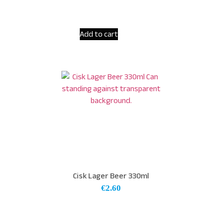
Add to cart
Cisk Lager Beer 330ml
€
2.60