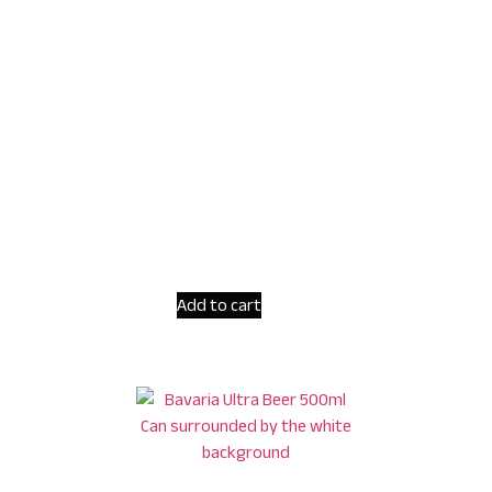
Add to cart