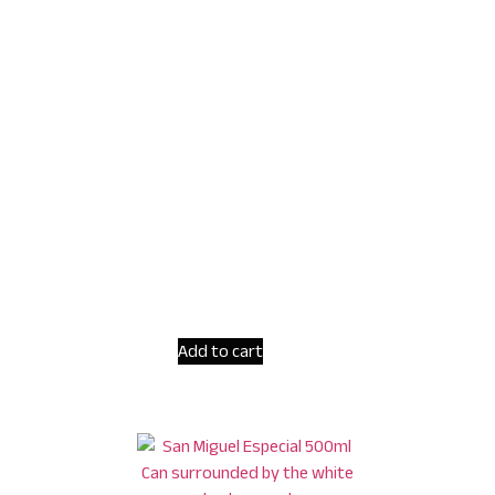
Add to cart