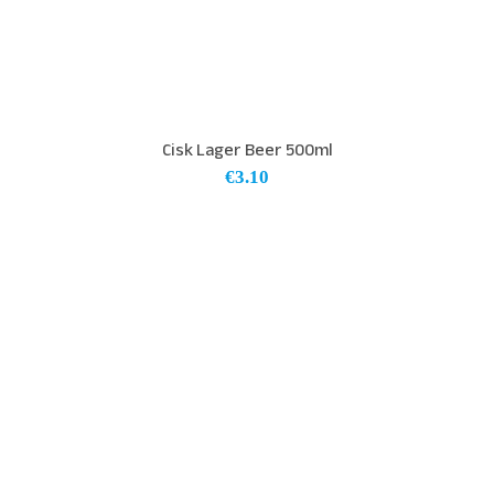
Cisk Lager Beer 500ml
€
3.10