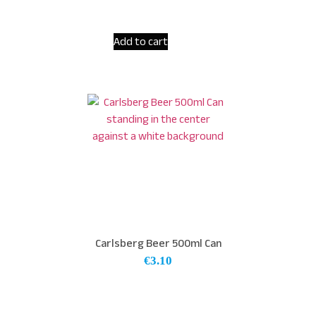
Add to cart
Carlsberg Beer 500ml Can
€
3.10