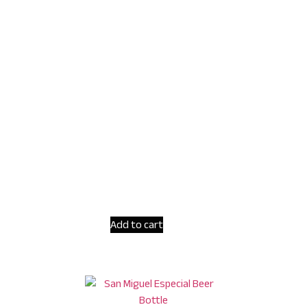
Add to cart