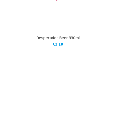
Desperados Beer 330ml
€
3.10