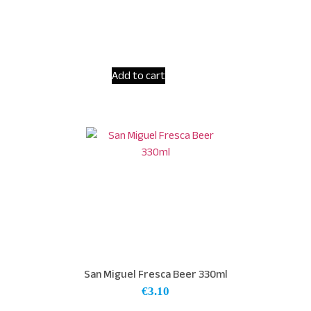
Add to cart
San Miguel Fresca Beer 330ml
€
3.10