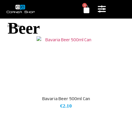
0
Beer
Home
/
Beer
Bavaria Beer 500ml Can
€
2.10