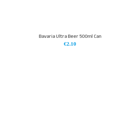
Bavaria Ultra Beer 500ml Can
€
2.10