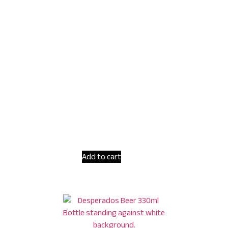
Add to cart