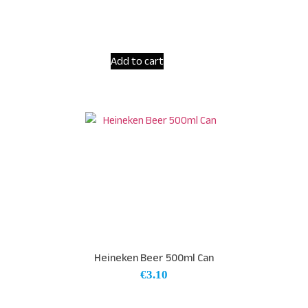
Add to cart
Heineken Beer 500ml Can
€
3.10