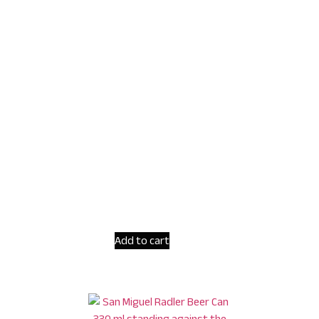
Add to cart