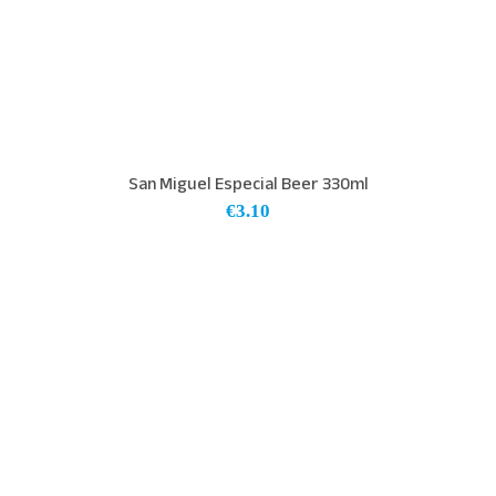
San Miguel Especial Beer 330ml
€
3.10