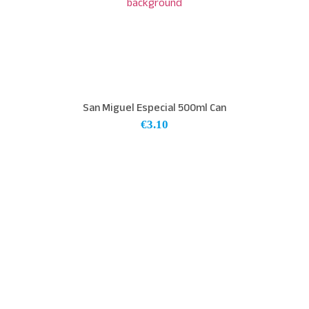
San Miguel Especial 500ml Can
€
3.10