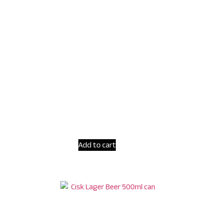
Add to cart