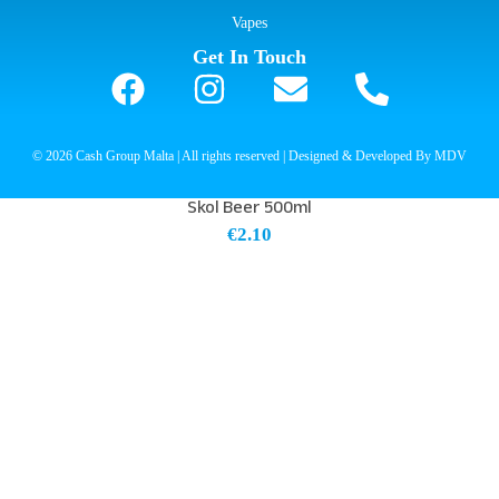
Vapes
Get In Touch
© 2026 Cash Group Malta | All rights reserved | Designed & Developed By MDV
Skol Beer 500ml
€
2.10