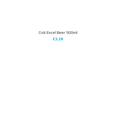
Cisk Excel Beer 500ml
€
3.10