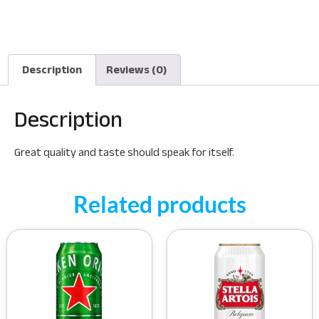
Description
Reviews (0)
Description
Great quality and taste should speak for itself.
Related products