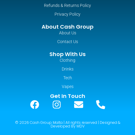
Refunds & Returns Policy
Privacy Policy
About Cash Group
About Us
Contact Us
Shop With Us
Clothing
Drinks
Tech
Vapes
Get In Touch
© 2026 Cash Group Malta | All rights reserved | Designed &
Developed By MDV