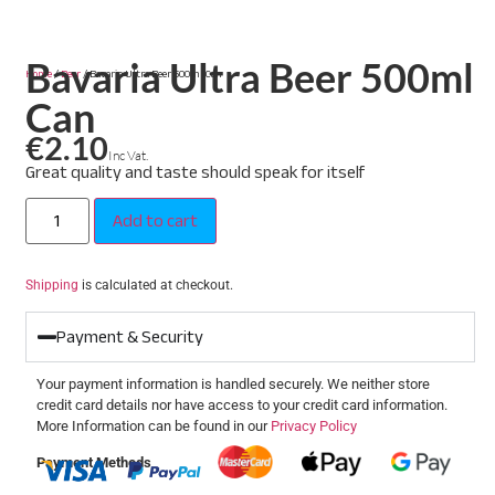
Bavaria Ultra Beer 500ml
Home
/
Beer
/ Bavaria Ultra Beer 500ml Can
Can
€
2.10
Inc Vat.
Great quality and taste should speak for itself
Add to cart
Shipping
is calculated at checkout.
Payment & Security
Your payment information is handled securely. We neither store
credit card details nor have access to your credit card information.
More Information can be found in our
Privacy Policy
Payment Methods