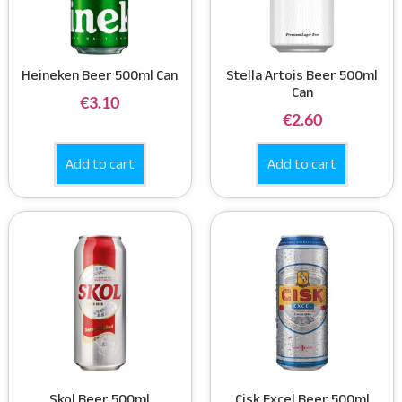
Heineken Beer 500ml Can
Stella Artois Beer 500ml
Can
€
3.10
€
2.60
Add to cart
Add to cart
Skol Beer 500ml
Cisk Excel Beer 500ml