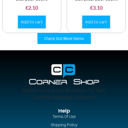
€
2.10
€
3.10
Add to cart
Add to cart
Check Out More Items
Malta’s one and only destination for Tech,
Clothing, Beverages, and more!
Help
Terms Of Use
Shipping Policy