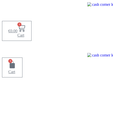
Skip
to
content
0
€
0.00
Cart
0
Cart