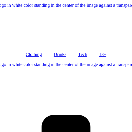
Clothing
Drinks
Tech
18+