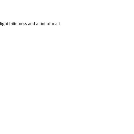
ight bitterness and a tint of malt