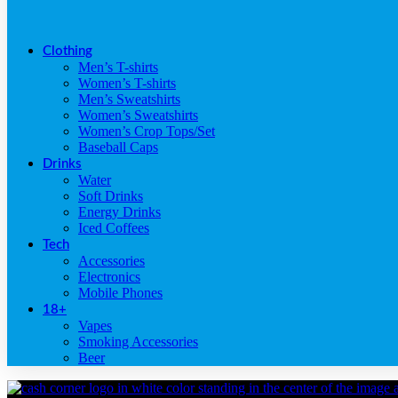
Clothing
Men’s T-shirts
Women’s T-shirts
Men’s Sweatshirts
Women’s Sweatshirts
Women’s Crop Tops/Set
Baseball Caps
Drinks
Water
Soft Drinks
Energy Drinks
Iced Coffees
Tech
Accessories
Electronics
Mobile Phones
18+
Vapes
Smoking Accessories
Beer