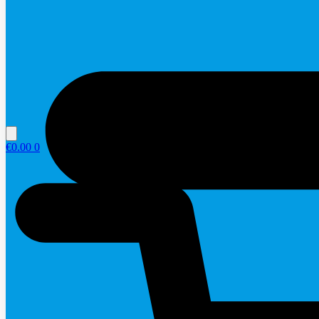
€
0.00
0