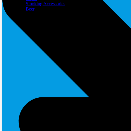
Smoking Accessories
Beer