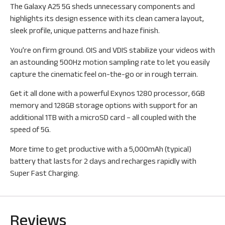
The Galaxy A25 5G sheds unnecessary components and
highlights its design essence with its clean camera layout,
sleek profile, unique patterns and haze finish.
You’re on firm ground. OIS and VDIS stabilize your videos with
an astounding 500Hz motion sampling rate to let you easily
capture the cinematic feel on-the-go or in rough terrain.
Get it all done with a powerful Exynos 1280 processor, 6GB
memory and 128GB storage options with support for an
additional 1TB with a microSD card – all coupled with the
speed of 5G.
More time to get productive with a 5,000mAh (typical)
battery that lasts for 2 days and recharges rapidly with
Super Fast Charging.
Reviews