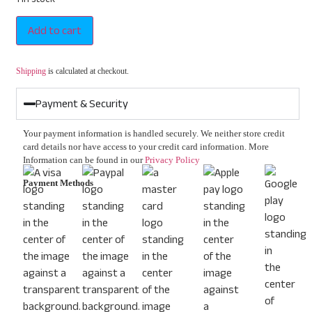
Add to cart
Shipping
is calculated at checkout.
Payment & Security
Your payment information is handled securely. We neither store credit
card details nor have access to your credit card information. More
Information can be found in our
Privacy Policy
Payment Methods