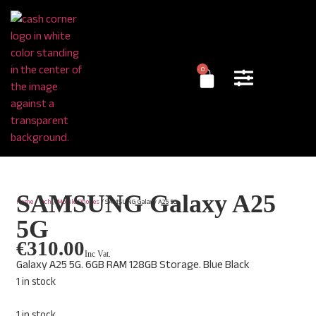
0
SAMSUNG Galaxy A25
Home
/
Tech
/
Mobile Phones
/ SAMSUNG Galaxy A25 5G
5G
€
310.00
Inc Vat.
Galaxy A25 5G. 6GB RAM 128GB Storage. Blue Black
1 in stock
1 in stock