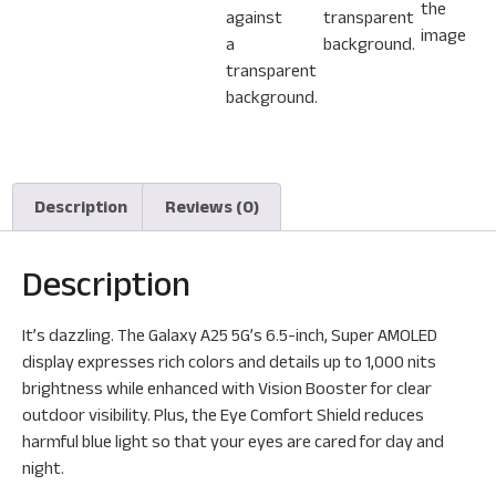
Description
Reviews (0)
Description
It’s dazzling. The Galaxy A25 5G’s 6.5-inch, Super AMOLED
display expresses rich colors and details up to 1,000 nits
brightness while enhanced with Vision Booster for clear
outdoor visibility. Plus, the Eye Comfort Shield reduces
harmful blue light so that your eyes are cared for day and
night.