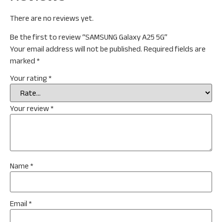
There are no reviews yet.
Be the first to review “SAMSUNG Galaxy A25 5G”
Your email address will not be published.
Required fields are
marked
*
Your rating
*
Your review
*
Name
*
Email
*