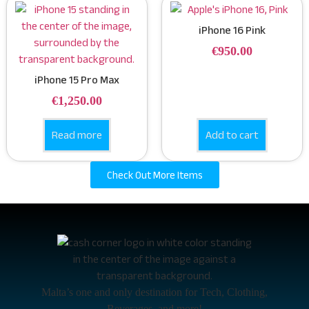
iPhone 16 Pink
€
950.00
iPhone 15 Pro Max
€
1,250.00
Read more
Add to cart
Check Out More Items
Malta’s one and only destination for Tech, Clothing,
Beverages, and more!