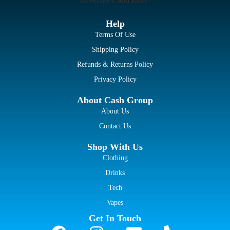
Help
Terms Of Use
Shipping Policy
Refunds & Returns Policy
Privacy Policy
About Cash Group
About Us
Contact Us
Shop With Us
Clothing
Drinks
Tech
Vapes
Get In Touch