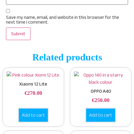
Save my name, email, and website in this browser for the
next time I comment.
Related products
Xiaomi 12 Lite
OPPO A40
€
270.00
€
250.00
Add to cart
Add to cart